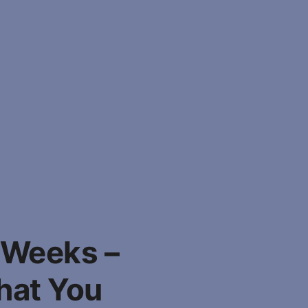
 Weeks –
hat You