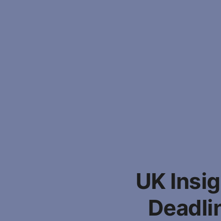
UK Insi
Deadli