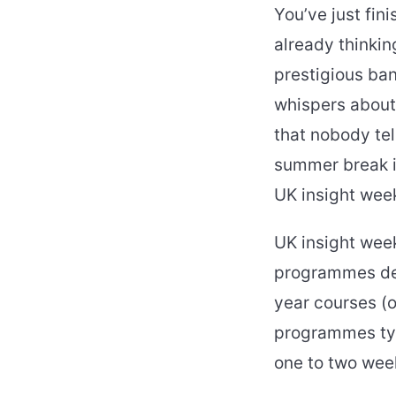
You’ve just fini
already thinkin
prestigious ban
whispers about 
that nobody tel
summer break i
UK insight week
UK insight wee
programmes desi
year courses (
programmes typi
one to two wee