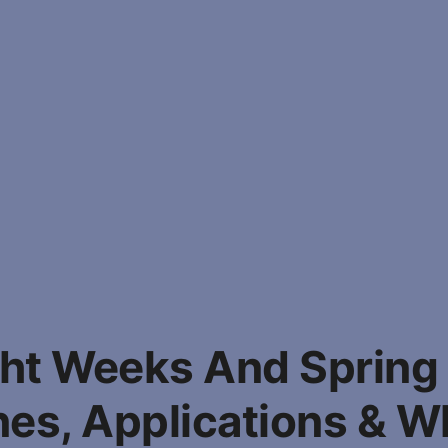
ght Weeks And Spring
nes, Applications & W