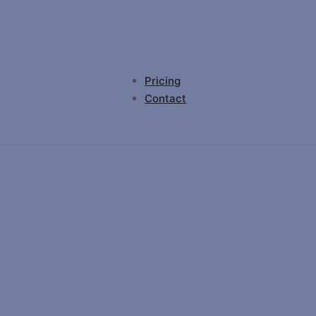
Pricing
Contact