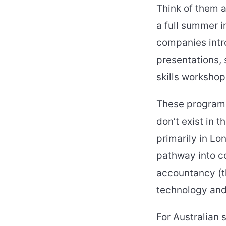
Think of them a
a full summer 
companies intro
presentations,
skills workshop
These programm
don’t exist in 
primarily in Lo
pathway into co
accountancy (th
technology an
For Australian 