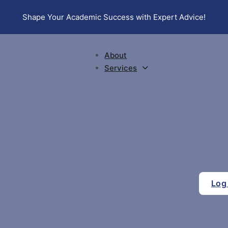
Shape Your Academic Success with Expert Advice!
About
Services
Log