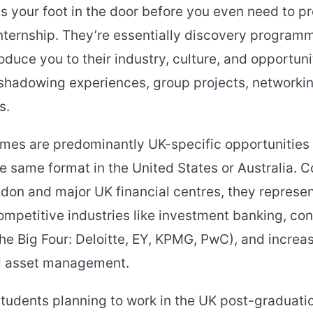
s your foot in the door before you even need to pr
internship. They’re essentially discovery progra
duce you to their industry, culture, and opportuni
 shadowing experiences, group projects, networki
s.
es are predominantly UK-specific opportunities 
the same format in the United States or Australia. 
ndon and major UK financial centres, they represe
mpetitive industries like investment banking, con
e Big Four: Deloitte, EY, KPMG, PwC), and increas
d asset management.
students planning to work in the UK post-graduati