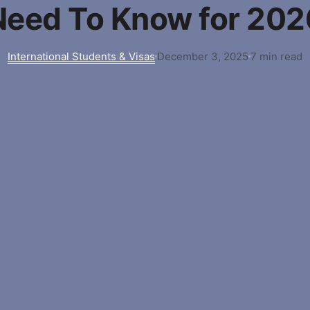
Need To Know for 202
International Students & Visas
December 3, 2025
7 min read