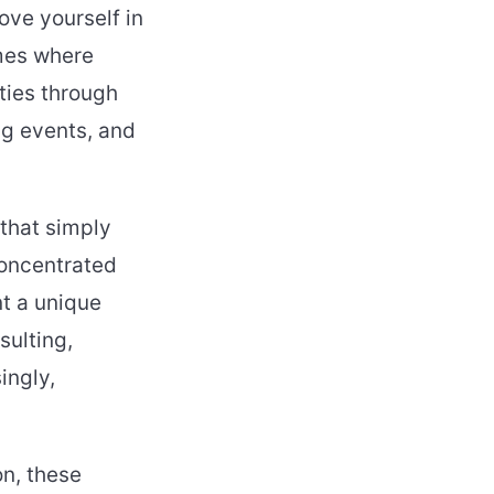
ove yourself in
mmes where
ties through
ng events, and
that simply
Concentrated
nt a unique
sulting,
ingly,
on, these