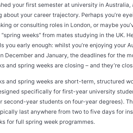
shed your first semester at university in Australia,
g about your career trajectory. Perhaps you’re eye
king or consulting roles in London, or maybe you’
“spring weeks” from mates studying in the UK. Her
ls you early enough: whilst you’re enjoying your A
n December and January, the deadlines for the m
s and spring weeks are closing – and they’re closi
ks and spring weeks are short-term, structured w
gned specifically for first-year university stude
or second-year students on four-year degrees). T
cally last anywhere from two to five days for ins
ks for full spring week programmes.