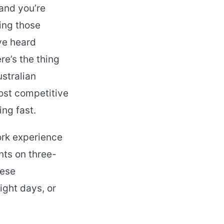
 and you’re
ing those
ve heard
e’s the thing
ustralian
ost competitive
ng fast.
ork experience
nts on three-
hese
ight days, or