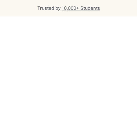
Trusted by
10,000+ Students
Qualified, experienced
professionals