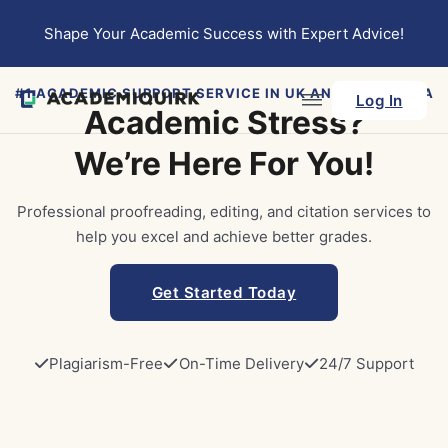
Skip to main content
Skip to footer
Shape Your Academic Success with Expert Advice!
#1 ACADEMIC SUPPORT SERVICE IN UK AND AUSTRALIA
Log In
Academic Stress?
We’re Here For You!
Professional proofreading, editing, and citation services to
help you excel and achieve better grades.
Get Started Today
Plagiarism-Free
On-Time Delivery
24/7 Support