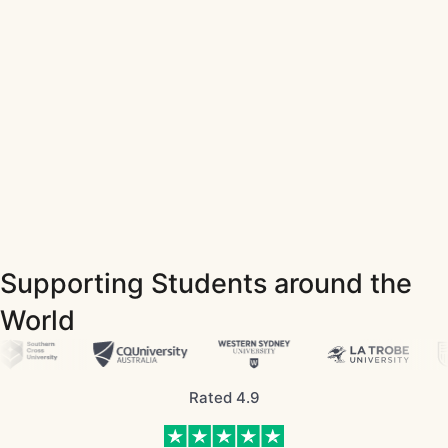
Supporting Students around the
World
Rated 4.9