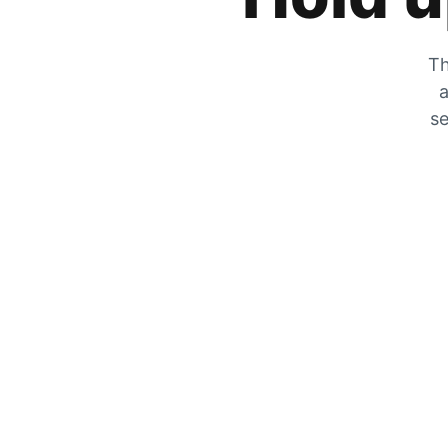
Th
a
se