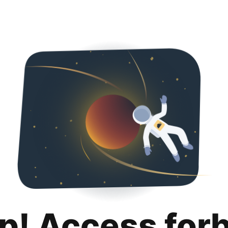
p! Access for