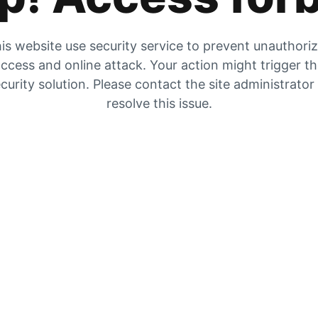
is website use security service to prevent unauthori
ccess and online attack. Your action might trigger t
curity solution. Please contact the site administrator
resolve this issue.