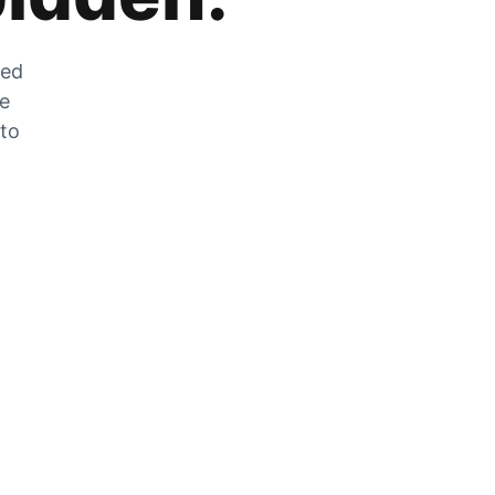
zed
he
 to