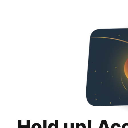
Hold up! Ac