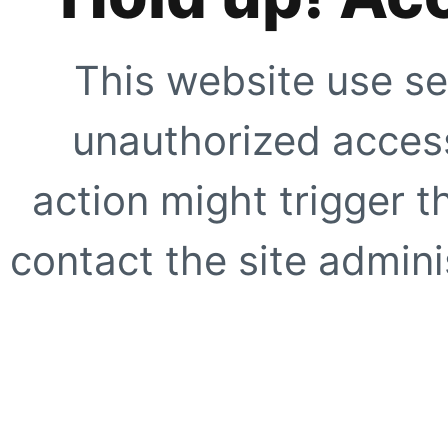
This website use se
unauthorized access
action might trigger t
contact the site adminis