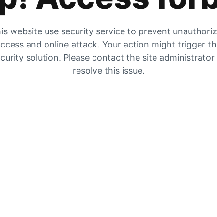
is website use security service to prevent unauthori
ccess and online attack. Your action might trigger t
curity solution. Please contact the site administrator
resolve this issue.