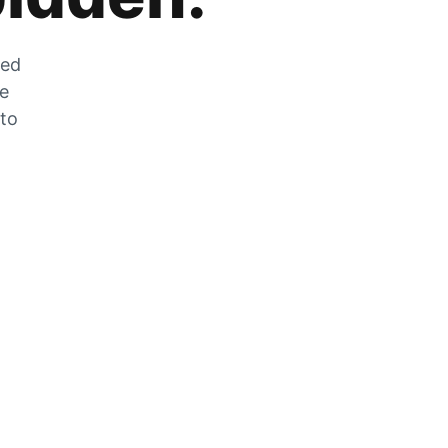
zed
he
 to