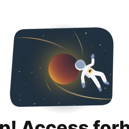
p! Access for