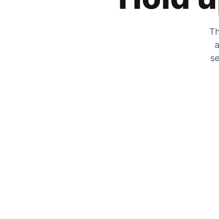
Th
a
se