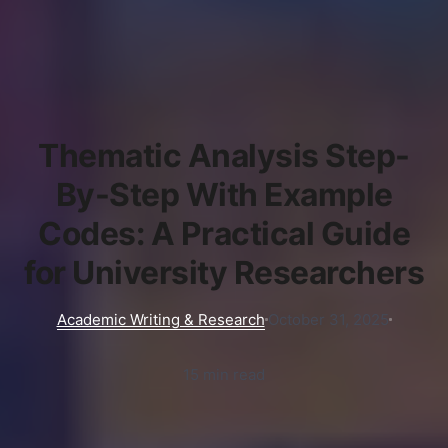
Thematic Analysis Step-
By-Step With Example
Codes: A Practical Guide
for University Researchers
Academic Writing & Research
October 31, 2025
15 min read