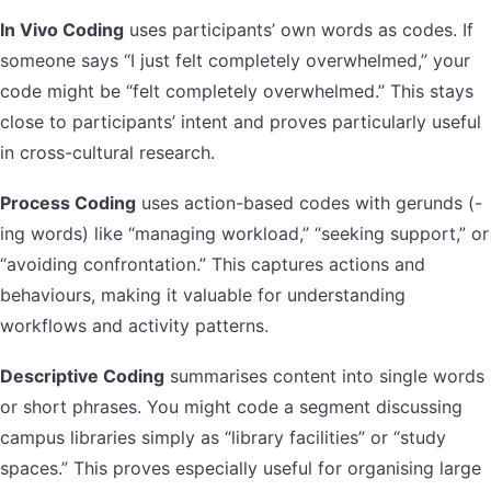
In Vivo Coding
uses participants’ own words as codes. If
someone says “I just felt completely overwhelmed,” your
code might be “felt completely overwhelmed.” This stays
close to participants’ intent and proves particularly useful
in cross-cultural research.
Process Coding
uses action-based codes with gerunds (-
ing words) like “managing workload,” “seeking support,” or
“avoiding confrontation.” This captures actions and
behaviours, making it valuable for understanding
workflows and activity patterns.
Descriptive Coding
summarises content into single words
or short phrases. You might code a segment discussing
campus libraries simply as “library facilities” or “study
spaces.” This proves especially useful for organising large