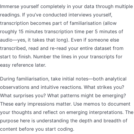
Immerse yourself completely in your data through multiple
readings. If you’ve conducted interviews yourself,
transcription becomes part of familiarisation (allow
roughly 15 minutes transcription time per 5 minutes of
audio—yes, it takes that long). Even if someone else
transcribed, read and re-read your entire dataset from
start to finish. Number the lines in your transcripts for
easy reference later.
During familiarisation, take initial notes—both analytical
observations and intuitive reactions. What strikes you?
What surprises you? What patterns might be emerging?
These early impressions matter. Use memos to document
your thoughts and reflect on emerging interpretations. The
purpose here is understanding the depth and breadth of
content before you start coding.