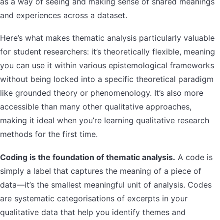
as a way of seeing and making sense of shared meanings
and experiences across a dataset.
Here’s what makes thematic analysis particularly valuable
for student researchers: it’s theoretically flexible, meaning
you can use it within various epistemological frameworks
without being locked into a specific theoretical paradigm
like grounded theory or phenomenology. It’s also more
accessible than many other qualitative approaches,
making it ideal when you’re learning qualitative research
methods for the first time.
Coding is the foundation of thematic analysis.
A code is
simply a label that captures the meaning of a piece of
data—it’s the smallest meaningful unit of analysis. Codes
are systematic categorisations of excerpts in your
qualitative data that help you identify themes and