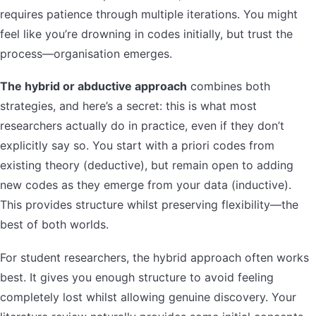
requires patience through multiple iterations. You might
feel like you’re drowning in codes initially, but trust the
process—organisation emerges.
The hybrid or abductive approach
combines both
strategies, and here’s a secret: this is what most
researchers actually do in practice, even if they don’t
explicitly say so. You start with a priori codes from
existing theory (deductive), but remain open to adding
new codes as they emerge from your data (inductive).
This provides structure whilst preserving flexibility—the
best of both worlds.
For student researchers, the hybrid approach often works
best. It gives you enough structure to avoid feeling
completely lost whilst allowing genuine discovery. Your