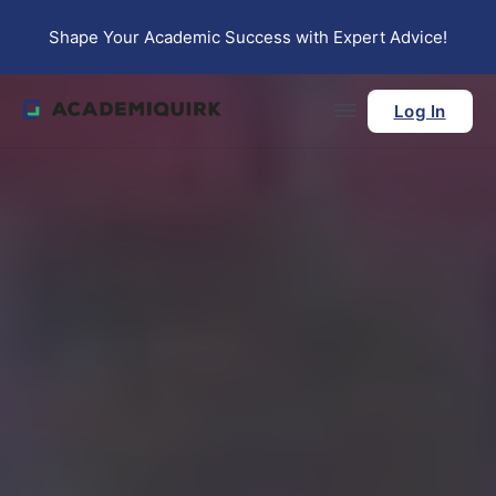
Skip to main content
Skip to footer
Shape Your Academic Success with Expert Advice!
Log In