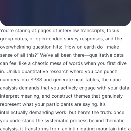
You’re staring at pages of interview transcripts, focus
group notes, or open-ended survey responses, and the
overwhelming question hits: “How on earth do I make
sense of all this?” We’ve all been there—qualitative data
can feel like a chaotic mess of words when you first dive
in. Unlike quantitative research where you can punch
numbers into SPSS and generate neat tables, thematic
analysis demands that you actively engage with your data,
interpret meaning, and construct themes that genuinely
represent what your participants are saying. It’s
intellectually demanding work, but here’s the truth: once
you understand the systematic process behind thematic
analysis, it transforms from an intimidating mountain into a