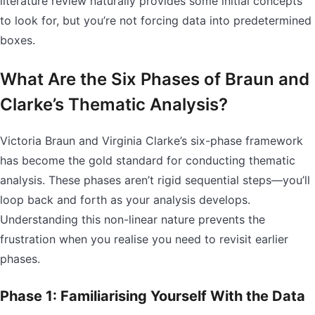
literature review naturally provides some initial concepts
to look for, but you’re not forcing data into predetermined
boxes.
What Are the Six Phases of Braun and
Clarke’s Thematic Analysis?
Victoria Braun and Virginia Clarke’s six-phase framework
has become the gold standard for conducting thematic
analysis. These phases aren’t rigid sequential steps—you’ll
loop back and forth as your analysis develops.
Understanding this non-linear nature prevents the
frustration when you realise you need to revisit earlier
phases.
Phase 1: Familiarising Yourself With the Data