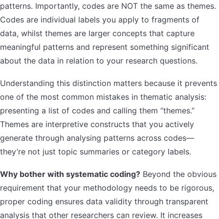
patterns. Importantly, codes are NOT the same as themes.
Codes are individual labels you apply to fragments of
data, whilst themes are larger concepts that capture
meaningful patterns and represent something significant
about the data in relation to your research questions.
Understanding this distinction matters because it prevents
one of the most common mistakes in thematic analysis:
presenting a list of codes and calling them “themes.”
Themes are interpretive constructs that you actively
generate through analysing patterns across codes—
they’re not just topic summaries or category labels.
Why bother with systematic coding?
Beyond the obvious
requirement that your methodology needs to be rigorous,
proper coding ensures data validity through transparent
analysis that other researchers can review. It increases