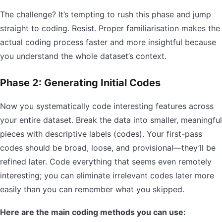
The challenge? It’s tempting to rush this phase and jump
straight to coding. Resist. Proper familiarisation makes the
actual coding process faster and more insightful because
you understand the whole dataset’s context.
Phase 2: Generating Initial Codes
Now you systematically code interesting features across
your entire dataset. Break the data into smaller, meaningful
pieces with descriptive labels (codes). Your first-pass
codes should be broad, loose, and provisional—they’ll be
refined later. Code everything that seems even remotely
interesting; you can eliminate irrelevant codes later more
easily than you can remember what you skipped.
Here are the main coding methods you can use: