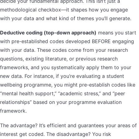
decide your fundamental approach. This isn’t just a
methodological checkbox—it shapes how you engage
with your data and what kind of themes you’ll generate.
Deductive coding (top-down approach)
means you start
with pre-established codes developed BEFORE engaging
with your data. These codes come from your research
questions, existing literature, or previous research
frameworks, and you systematically apply them to your
new data. For instance, if you’re evaluating a student
wellbeing programme, you might pre-establish codes like
“mental health support,” “academic stress,” and “peer
relationships” based on your programme evaluation
framework.
The advantage? It’s efficient and guarantees your areas of
interest get coded. The disadvantage? You risk