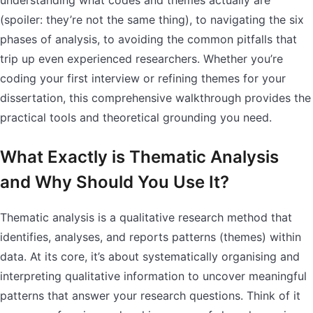
understanding what codes and themes actually are
(spoiler: they’re not the same thing), to navigating the six
phases of analysis, to avoiding the common pitfalls that
trip up even experienced researchers. Whether you’re
coding your first interview or refining themes for your
dissertation, this comprehensive walkthrough provides the
practical tools and theoretical grounding you need.
What Exactly is Thematic Analysis
and Why Should You Use It?
Thematic analysis is a qualitative research method that
identifies, analyses, and reports patterns (themes) within
data. At its core, it’s about systematically organising and
interpreting qualitative information to uncover meaningful
patterns that answer your research questions. Think of it