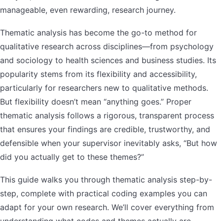
manageable, even rewarding, research journey.
Thematic analysis has become the go-to method for
qualitative research across disciplines—from psychology
and sociology to health sciences and business studies. Its
popularity stems from its flexibility and accessibility,
particularly for researchers new to qualitative methods.
But flexibility doesn’t mean “anything goes.” Proper
thematic analysis follows a rigorous, transparent process
that ensures your findings are credible, trustworthy, and
defensible when your supervisor inevitably asks, “But how
did you actually get to these themes?”
This guide walks you through thematic analysis step-by-
step, complete with practical coding examples you can
adapt for your own research. We’ll cover everything from