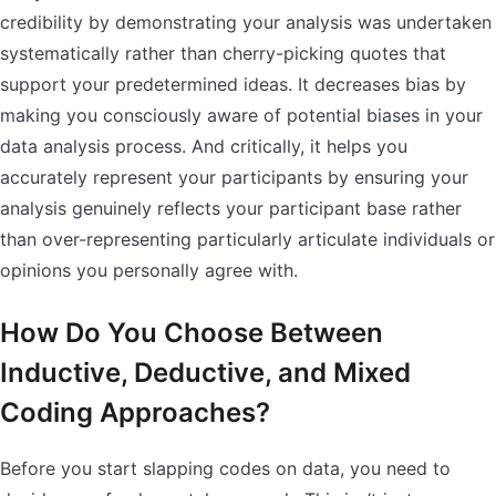
credibility by demonstrating your analysis was undertaken
systematically rather than cherry-picking quotes that
support your predetermined ideas. It decreases bias by
making you consciously aware of potential biases in your
data analysis process. And critically, it helps you
accurately represent your participants by ensuring your
analysis genuinely reflects your participant base rather
than over-representing particularly articulate individuals or
opinions you personally agree with.
How Do You Choose Between
Inductive, Deductive, and Mixed
Coding Approaches?
Before you start slapping codes on data, you need to