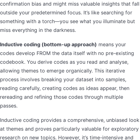
confirmation bias and might miss valuable insights that fall
outside your predetermined focus. It’s like searching for
something with a torch—you see what you illuminate but
miss everything in the darkness.
Inductive coding (bottom-up approach)
means your
codes develop FROM the data itself with no pre-existing
codebook. You derive codes as you read and analyse,
allowing themes to emerge organically. This iterative
process involves breaking your dataset into samples,
reading carefully, creating codes as ideas appear, then
rereading and refining those codes through multiple
passes.
Inductive coding provides a comprehensive, unbiased look
at themes and proves particularly valuable for exploratory
research on new topics. However, it’s time-intensive and