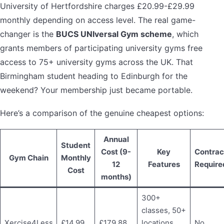
University of Hertfordshire charges £20.99-£29.99
monthly depending on access level. The real game-
changer is the
BUCS UNIversal Gym scheme
, which
grants members of participating university gyms free
access to 75+ university gyms across the UK. That
Birmingham student heading to Edinburgh for the
weekend? Your membership just became portable.
Here’s a comparison of the genuine cheapest options:
Annual
Student
Cost (9-
Key
Contrac
Gym Chain
Monthly
12
Features
Require
Cost
months)
300+
classes, 50+
Xercise4Less
£14.99
£179.88
locations,
No