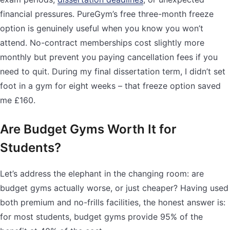
financial pressures. PureGym’s free three-month freeze
option is genuinely useful when you know you won’t
attend. No-contract memberships cost slightly more
monthly but prevent you paying cancellation fees if you
need to quit. During my final dissertation term, I didn’t set
foot in a gym for eight weeks – that freeze option saved
me £160.
Are Budget Gyms Worth It for
Students?
Let’s address the elephant in the changing room: are
budget gyms actually worse, or just cheaper? Having used
both premium and no-frills facilities, the honest answer is:
for most students, budget gyms provide 95% of the