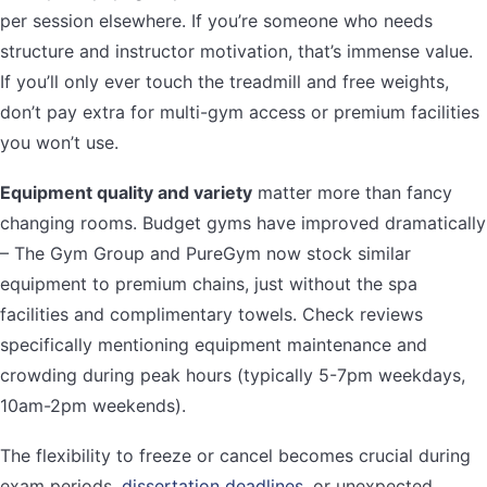
per session elsewhere. If you’re someone who needs
structure and instructor motivation, that’s immense value.
If you’ll only ever touch the treadmill and free weights,
don’t pay extra for multi-gym access or premium facilities
you won’t use.
Equipment quality and variety
matter more than fancy
changing rooms. Budget gyms have improved dramatically
– The Gym Group and PureGym now stock similar
equipment to premium chains, just without the spa
facilities and complimentary towels. Check reviews
specifically mentioning equipment maintenance and
crowding during peak hours (typically 5-7pm weekdays,
10am-2pm weekends).
The flexibility to freeze or cancel becomes crucial during
exam periods,
dissertation deadlines
, or unexpected