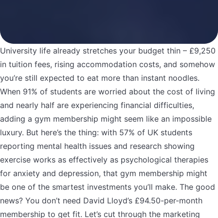
University life already stretches your budget thin – £9,250
in tuition fees, rising accommodation costs, and somehow
you’re still expected to eat more than instant noodles.
When 91% of students are worried about the cost of living
and nearly half are experiencing financial difficulties,
adding a gym membership might seem like an impossible
luxury. But here’s the thing: with 57% of UK students
reporting mental health issues and research showing
exercise works as effectively as psychological therapies
for anxiety and depression, that gym membership might
be one of the smartest investments you’ll make. The good
news? You don’t need David Lloyd’s £94.50-per-month
membership to get fit. Let’s cut through the marketing