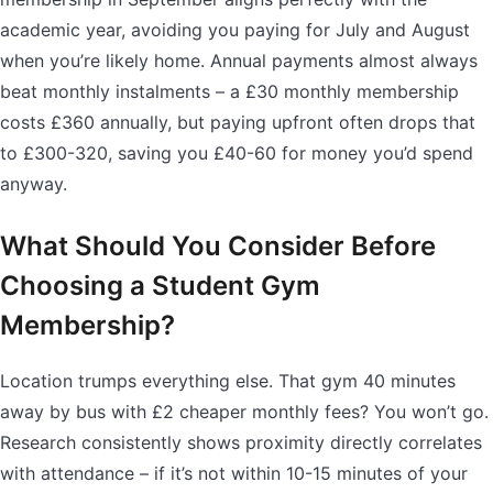
academic year, avoiding you paying for July and August
when you’re likely home. Annual payments almost always
beat monthly instalments – a £30 monthly membership
costs £360 annually, but paying upfront often drops that
to £300-320, saving you £40-60 for money you’d spend
anyway.
What Should You Consider Before
Choosing a Student Gym
Membership?
Location trumps everything else. That gym 40 minutes
away by bus with £2 cheaper monthly fees? You won’t go.
Research consistently shows proximity directly correlates
with attendance – if it’s not within 10-15 minutes of your