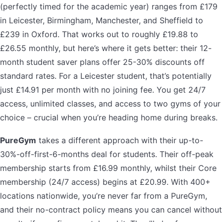
(perfectly timed for the academic year) ranges from £179
in Leicester, Birmingham, Manchester, and Sheffield to
£239 in Oxford. That works out to roughly £19.88 to
£26.55 monthly, but here’s where it gets better: their 12-
month student saver plans offer 25-30% discounts off
standard rates. For a Leicester student, that’s potentially
just £14.91 per month with no joining fee. You get 24/7
access, unlimited classes, and access to two gyms of your
choice – crucial when you’re heading home during breaks.
PureGym
takes a different approach with their up-to-
30%-off-first-6-months deal for students. Their off-peak
membership starts from £16.99 monthly, whilst their Core
membership (24/7 access) begins at £20.99. With 400+
locations nationwide, you’re never far from a PureGym,
and their no-contract policy means you can cancel without