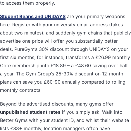
to access them properly.
Student Beans and UNiDAYS
are your primary weapons
here. Register with your university email address (takes
about two minutes), and suddenly gym chains that publicly
advertise one price will offer you substantially better
deals. PureGym’s 30% discount through UNiDAYS on your
first six months, for instance, transforms a £26.99 monthly
Core membership into £18.89 – a £48.60 saving over half
a year. The Gym Group’s 25-30% discount on 12-month
plans can save you £60-90 annually compared to rolling
monthly contracts.
Beyond the advertised discounts, many gyms offer
unpublished student rates
if you simply ask. Walk into
Better Gyms with your student ID, and whilst their website
lists £38+ monthly, location managers often have