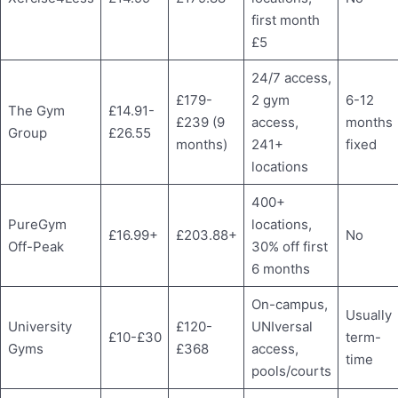
first month
£5
24/7 access,
£179-
2 gym
6-12
The Gym
£14.91-
£239 (9
access,
months
Group
£26.55
months)
241+
fixed
locations
400+
PureGym
locations,
£16.99+
£203.88+
No
Off-Peak
30% off first
6 months
On-campus,
Usually
University
£120-
UNIversal
£10-£30
term-
Gyms
£368
access,
time
pools/courts