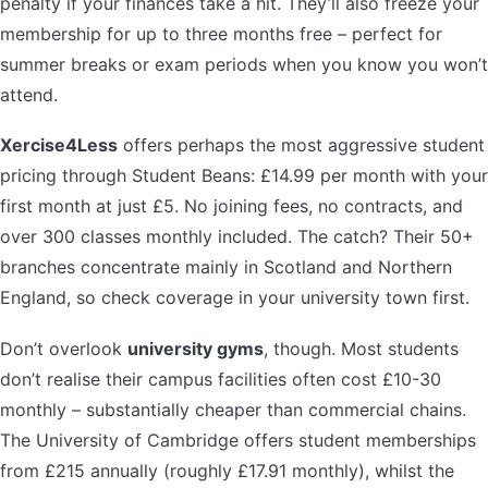
penalty if your finances take a hit. They’ll also freeze your
membership for up to three months free – perfect for
summer breaks or exam periods when you know you won’t
attend.
Xercise4Less
offers perhaps the most aggressive student
pricing through Student Beans: £14.99 per month with your
first month at just £5. No joining fees, no contracts, and
over 300 classes monthly included. The catch? Their 50+
branches concentrate mainly in Scotland and Northern
England, so check coverage in your university town first.
Don’t overlook
university gyms
, though. Most students
don’t realise their campus facilities often cost £10-30
monthly – substantially cheaper than commercial chains.
The University of Cambridge offers student memberships
from £215 annually (roughly £17.91 monthly), whilst the