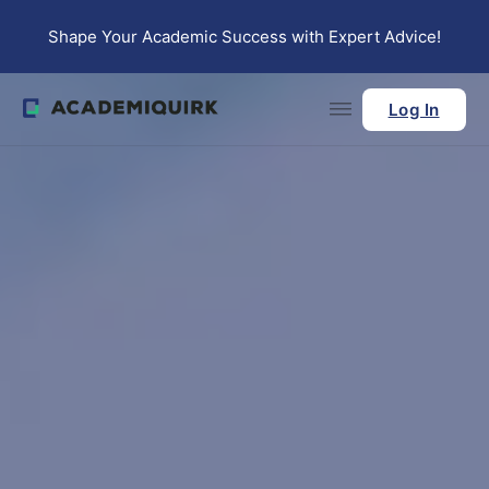
Skip to main content
Skip to footer
Shape Your Academic Success with Expert Advice!
Log In