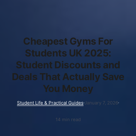
Cheapest Gyms For
Students UK 2025:
Student Discounts and
Deals That Actually Save
You Money
Student Life & Practical Guides
January 7, 2026
14 min read