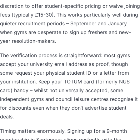
discretion to offer student-specific pricing or waive joining
fees (typically £15-30). This works particularly well during
quieter recruitment periods – September and January
when gyms are desperate to sign up freshers and new-
year resolution-makers.
The verification process is straightforward: most gyms
accept your university email address as proof, though
some request your physical student ID or a letter from
your institution. Keep your TOTUM card (formerly NUS
card) handy – whilst not universally accepted, some
independent gyms and council leisure centres recognise it
for discounts even when they don’t advertise student
deals.
Timing matters enormously. Signing up for a 9-month
membership in September aligns perfectly with the