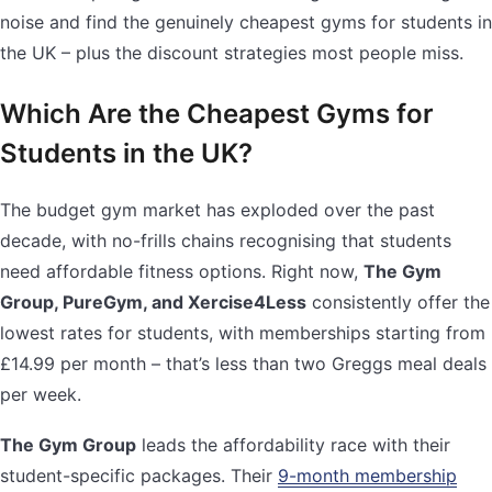
noise and find the genuinely cheapest gyms for students in
the UK – plus the discount strategies most people miss.
Which Are the Cheapest Gyms for
Students in the UK?
The budget gym market has exploded over the past
decade, with no-frills chains recognising that students
need affordable fitness options. Right now,
The Gym
Group, PureGym, and Xercise4Less
consistently offer the
lowest rates for students, with memberships starting from
£14.99 per month – that’s less than two Greggs meal deals
per week.
The Gym Group
leads the affordability race with their
student-specific packages. Their
9-month membership