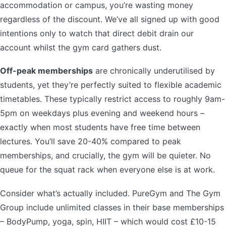
accommodation or campus, you’re wasting money
regardless of the discount. We’ve all signed up with good
intentions only to watch that direct debit drain our
account whilst the gym card gathers dust.
Off-peak memberships
are chronically underutilised by
students, yet they’re perfectly suited to flexible academic
timetables. These typically restrict access to roughly 9am-
5pm on weekdays plus evening and weekend hours –
exactly when most students have free time between
lectures. You’ll save 20-40% compared to peak
memberships, and crucially, the gym will be quieter. No
queue for the squat rack when everyone else is at work.
Consider what’s actually included. PureGym and The Gym
Group include unlimited classes in their base memberships
– BodyPump, yoga, spin, HIIT – which would cost £10-15