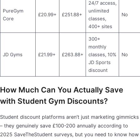
24/7 access,
PureGym
unlimited
£20.99+
£251.88+
No
Core
classes,
400+ sites
300+
monthly
JD Gyms
£21.99+
£263.88+
classes, 10%
No
JD Sports
discount
How Much Can You Actually Save
with Student Gym Discounts?
Student discount platforms aren’t just marketing gimmicks
– they genuinely save £100-200 annually according to
2025 SaveTheStudent surveys, but you need to know how