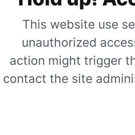
This website use se
unauthorized access
action might trigger t
contact the site adminis