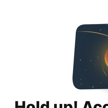
Hold up! Ac