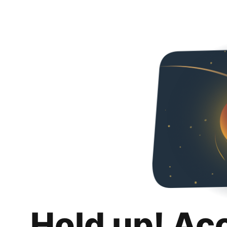
Hold up! Ac