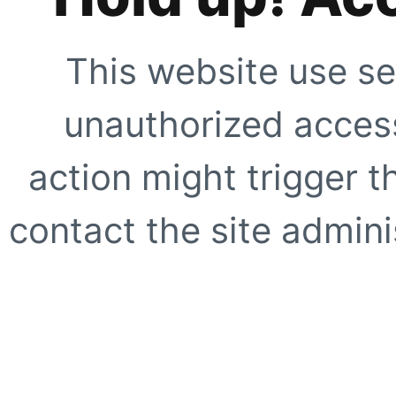
This website use se
unauthorized access
action might trigger t
contact the site adminis