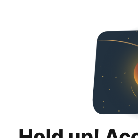
Hold up! Ac