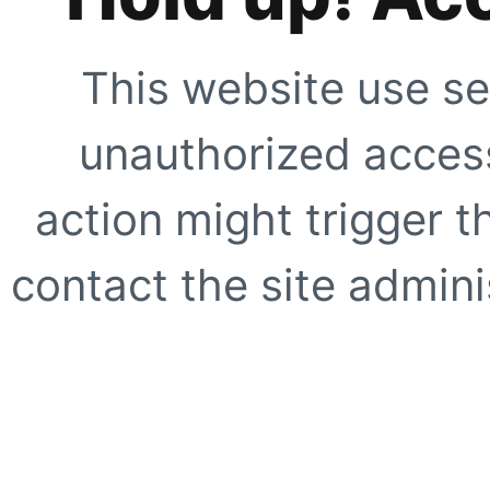
This website use se
unauthorized access
action might trigger t
contact the site adminis