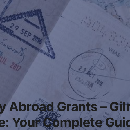
y Abroad Grants – Gi
e: Your Complete Guid