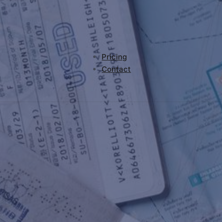
Pricing
Contact