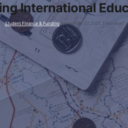
ng International Edu
Student Finance & Funding
September 27, 2025
7 min read