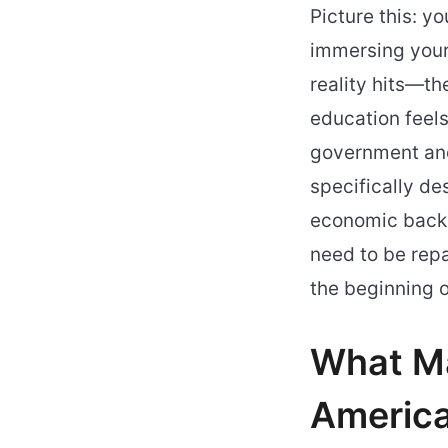
Picture this: y
immersing your
reality hits—th
education feels
government and 
specifically de
economic backg
need to be repa
the beginning o
What Ma
America