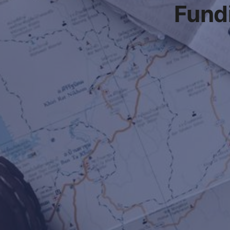
Fundi