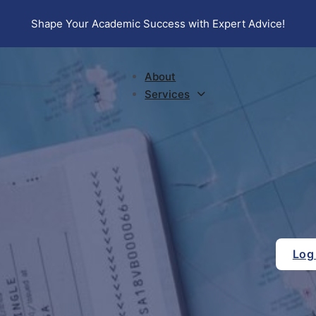
Shape Your Academic Success with Expert Advice!
About
Services
Log