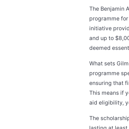
The Benjamin A.
programme for 
initiative pro
and up to $8,0
deemed essenti
What sets Gilma
programme speci
ensuring that f
This means if y
aid eligibility
The scholarshi
lasting at least