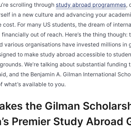
ou’re scrolling through
study abroad programmes
,
self in a new culture and advancing your academ
e cost. For many US students, the dream of interna
 financially out of reach. Here’s the thing though: 
various organisations have invested millions in 
signed to make study abroad accessible to student
rounds. We’re talking about substantial funding t
id, and the Benjamin A. Gilman International Schol
f what’s available to you.
kes the Gilman Scholars
’s Premier Study Abroad 