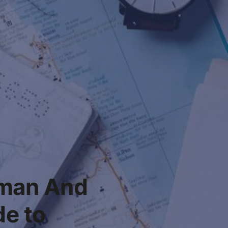
lman And
e to