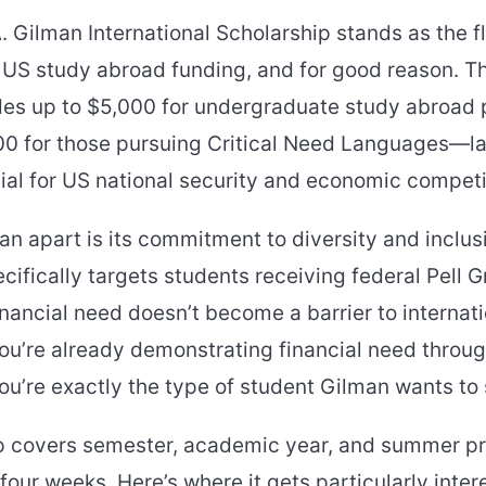
 Gilman International Scholarship stands as the f
US study abroad funding, and for good reason. Th
vides up to $5,000 for undergraduate study abroa
00 for those pursuing Critical Need Languages—
al for US national security and economic competi
n apart is its commitment to diversity and inclus
fically targets students receiving federal Pell G
inancial need doesn’t become a barrier to internat
ou’re already demonstrating financial need throug
, you’re exactly the type of student Gilman wants to
p covers semester, academic year, and summer 
 four weeks. Here’s where it gets particularly inte