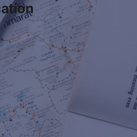
cation