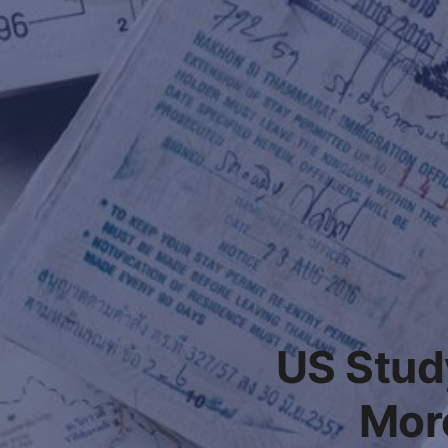
US Stud
Mor