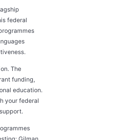
lagship
is federal
d programmes
languages
tiveness.
ion. The
rant funding,
ional education.
h your federal
 support.
programmes
resting: Gilman