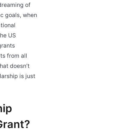
 dreaming of
ic goals, when
tional
the US
grants
s from all
hat doesn’t
arship is just
hip
Grant?