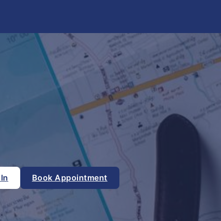
 In
Book Appointment