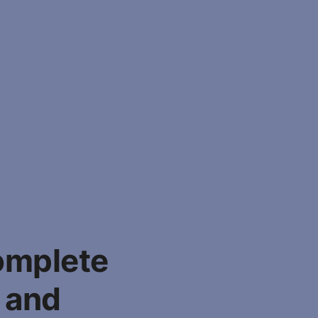
omplete
, and