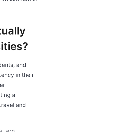
ually
ities?
dents, and
ency in their
er
ting a
travel and
attern,