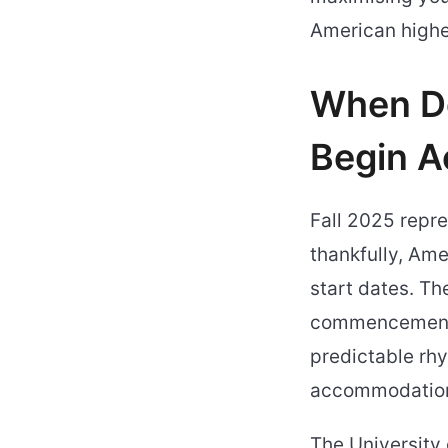
American highe
When Do
Begin A
Fall 2025 repre
thankfully, Ame
start dates. Th
commencement 
predictable rhy
accommodation
The University 