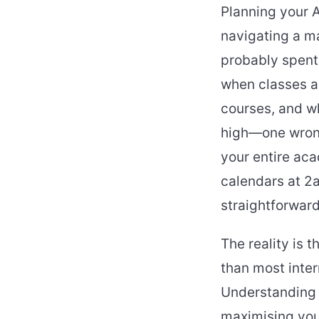
Planning your A
navigating a ma
probably spent 
when classes a
courses, and wh
high—one wrong
your entire aca
calendars at 2a
straightforwar
The reality is 
than most intern
Understanding t
maximising you