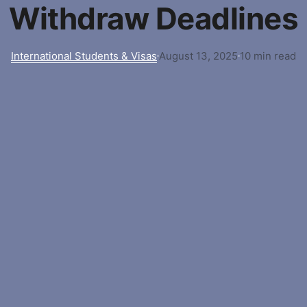
Withdraw Deadlines
International Students & Visas
August 13, 2025
10 min read