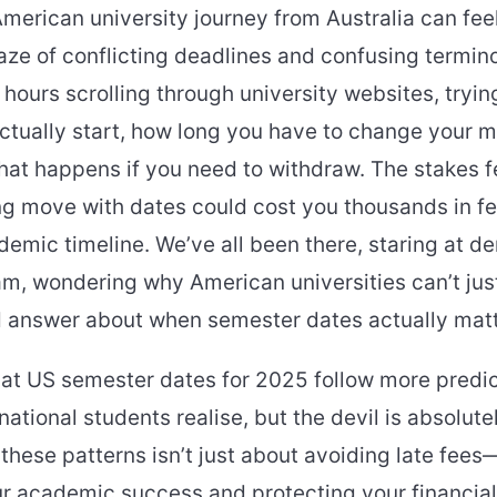
merican university journey from Australia can feel
ze of conflicting deadlines and confusing termin
hours scrolling through university websites, tryi
ctually start, how long you have to change your 
at happens if you need to withdraw. The stakes fe
 move with dates could cost you thousands in fee
demic timeline. We’ve all been there, staring at 
m, wondering why American universities can’t jus
d answer about when semester dates actually matt
that US semester dates for 2025 follow more predi
ational students realise, but the devil is absolutel
hese patterns isn’t just about avoiding late fees—
r academic success and protecting your financial