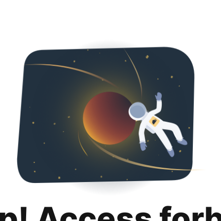
p! Access for