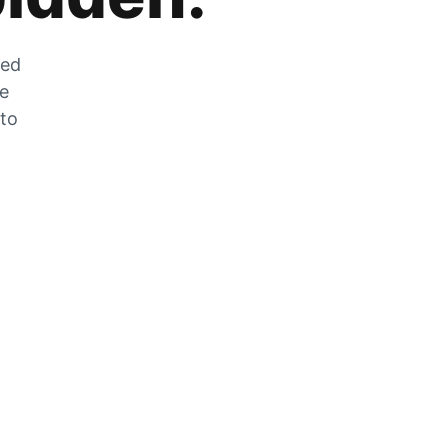
zed
he
 to