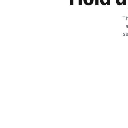
Th
a
se