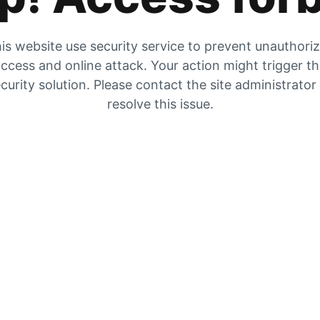
is website use security service to prevent unauthori
ccess and online attack. Your action might trigger t
curity solution. Please contact the site administrator
resolve this issue.