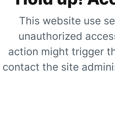
This website use se
unauthorized access
action might trigger t
contact the site adminis