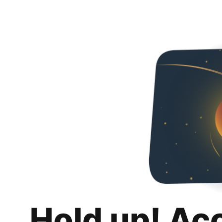
Hold up! Ac