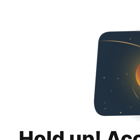
Hold up! Ac