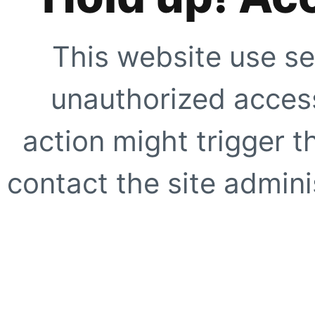
This website use se
unauthorized access
action might trigger t
contact the site adminis