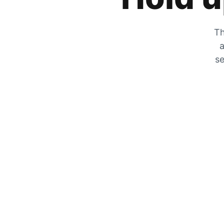
Th
a
se