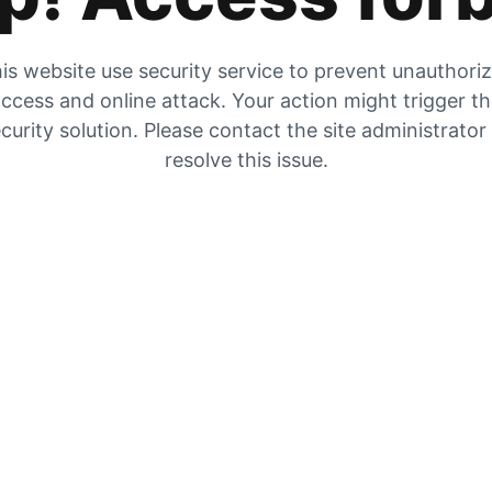
is website use security service to prevent unauthori
ccess and online attack. Your action might trigger t
curity solution. Please contact the site administrator
resolve this issue.