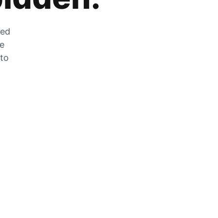
zed
he
 to