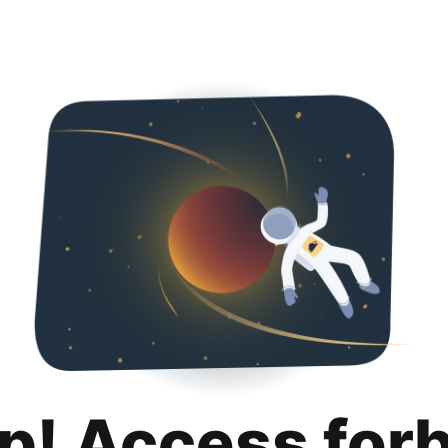
p! Access for