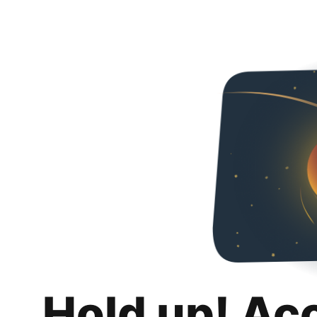
Hold up! Ac