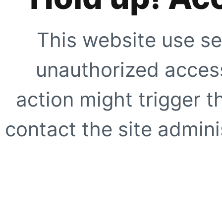
This website use se
unauthorized access
action might trigger t
contact the site adminis