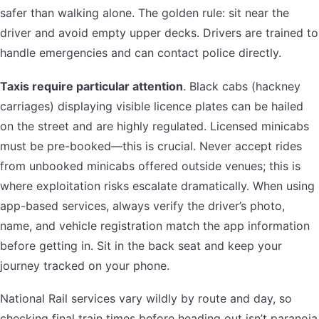
safer than walking alone. The golden rule: sit near the
driver and avoid empty upper decks. Drivers are trained to
handle emergencies and can contact police directly.
Taxis require particular attention
. Black cabs (hackney
carriages) displaying visible licence plates can be hailed
on the street and are highly regulated. Licensed minicabs
must be pre-booked—this is crucial. Never accept rides
from unbooked minicabs offered outside venues; this is
where exploitation risks escalate dramatically. When using
app-based services, always verify the driver’s photo,
name, and vehicle registration match the app information
before getting in. Sit in the back seat and keep your
journey tracked on your phone.
National Rail services vary wildly by route and day, so
checking final train times before heading out isn’t paranoia