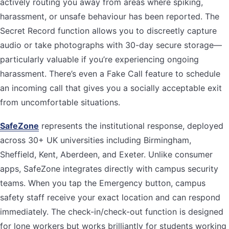
actively routing you away from areas where spiking,
harassment, or unsafe behaviour has been reported. The
Secret Record function allows you to discreetly capture
audio or take photographs with 30-day secure storage—
particularly valuable if you’re experiencing ongoing
harassment. There’s even a Fake Call feature to schedule
an incoming call that gives you a socially acceptable exit
from uncomfortable situations.
SafeZone
represents the institutional response, deployed
across 30+ UK universities including Birmingham,
Sheffield, Kent, Aberdeen, and Exeter. Unlike consumer
apps, SafeZone integrates directly with campus security
teams. When you tap the Emergency button, campus
safety staff receive your exact location and can respond
immediately. The check-in/check-out function is designed
for lone workers but works brilliantly for students working