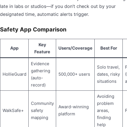
late in labs or studios—if you don’t check out by your
designated time, automatic alerts trigger.
Safety App Comparison
Key
App
Users/Coverage
Best For
Feature
Evidence
Solo travel,
gathering
HollieGuard
500,000+ users
dates, risky
(auto-
situations
a
record)
Avoiding
Community
problem
Award-winning
WalkSafe+
safety
areas,
platform
mapping
finding
help