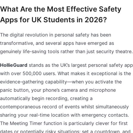
What Are the Most Effective Safety
Apps for UK Students in 2026?
The digital revolution in personal safety has been
transformative, and several apps have emerged as
genuinely life-saving tools rather than just security theatre.
HollieGuard
stands as the UK’s largest personal safety app
with over 500,000 users. What makes it exceptional is the
evidence-gathering capability—when you activate the
panic button, your phone’s camera and microphone
automatically begin recording, creating a
contemporaneous record of events whilst simultaneously
sharing your real-time location with emergency contacts.
The Meeting Timer function is particularly clever for first
dates or potentially risky situations; set a countdown, and