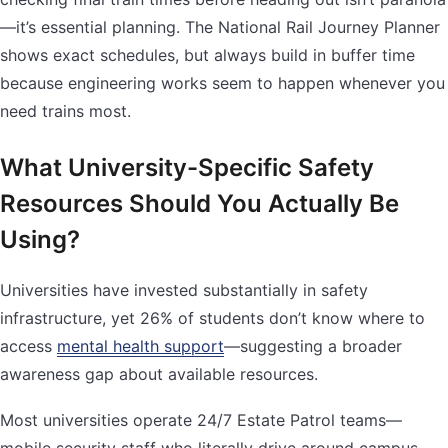
—it’s essential planning. The National Rail Journey Planner
shows exact schedules, but always build in buffer time
because engineering works seem to happen whenever you
need trains most.
What University-Specific Safety
Resources Should You Actually Be
Using?
Universities have invested substantially in safety
infrastructure, yet 26% of students don’t know where to
access
mental health support
—suggesting a broader
awareness gap about available resources.
Most universities operate 24/7 Estate Patrol teams—