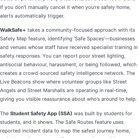
if you don’t manually cancel it when you’re safely home,
alerts automatically trigger.
WalkSafe+
takes a community-focused approach with its
Safety Map feature, identifying ‘Safe Spaces’—businesses
and venues whose staff have received specialist training in
safety responses. You can report poor street lighting,
antisocial behaviour, harassment, or being followed, which
creates a crowd-sourced safety intelligence network. The
Live Beacons show where volunteer groups like Street
Angels and Street Marshalls are operating in real-time,
giving you visible reassurance about who’s around to help.
The
Student Safety App (SSA)
was built by students for
students, and it shows. The Safe Routes feature uses
reported incident data to map the safest journey home,