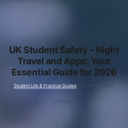
UK Student Safety – Night
Travel and Apps: Your
Essential Guide for 2026
Student Life & Practical Guides
December 1, 2025
12 min read