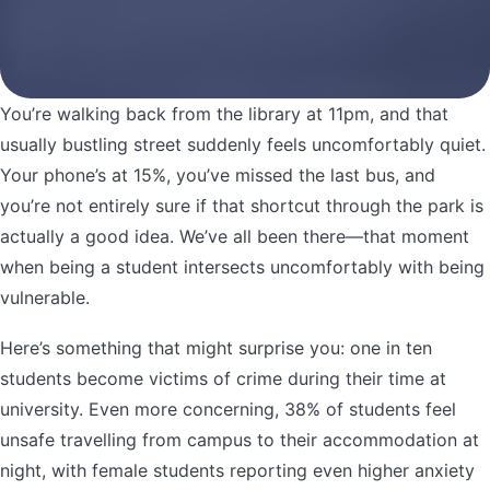
You’re walking back from the library at 11pm, and that
usually bustling street suddenly feels uncomfortably quiet.
Your phone’s at 15%, you’ve missed the last bus, and
you’re not entirely sure if that shortcut through the park is
actually a good idea. We’ve all been there—that moment
when being a student intersects uncomfortably with being
vulnerable.
Here’s something that might surprise you: one in ten
students become victims of crime during their time at
university. Even more concerning, 38% of students feel
unsafe travelling from campus to their accommodation at
night, with female students reporting even higher anxiety