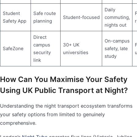
Daily
Student
Safe route
F
Student-focused
commuting,
Safety App
planning
nights out
Direct
On-campus
campus
30+ UK
F
SafeZone
safety, late
security
universities
u
study
link
How Can You Maximise Your Safety
Using UK Public Transport at Night?
Understanding the night transport ecosystem transforms
your safety options from limited to genuinely
comprehensive.