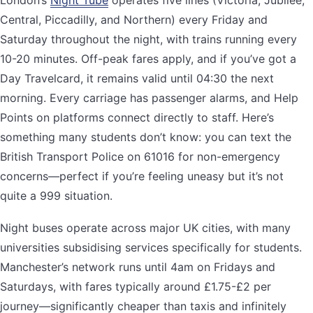
London’s
Night Tube
operates five lines (Victoria, Jubilee,
Central, Piccadilly, and Northern) every Friday and
Saturday throughout the night, with trains running every
10-20 minutes. Off-peak fares apply, and if you’ve got a
Day Travelcard, it remains valid until 04:30 the next
morning. Every carriage has passenger alarms, and Help
Points on platforms connect directly to staff. Here’s
something many students don’t know: you can text the
British Transport Police on 61016 for non-emergency
concerns—perfect if you’re feeling uneasy but it’s not
quite a 999 situation.
Night buses operate across major UK cities, with many
universities subsidising services specifically for students.
Manchester’s network runs until 4am on Fridays and
Saturdays, with fares typically around £1.75-£2 per
journey—significantly cheaper than taxis and infinitely