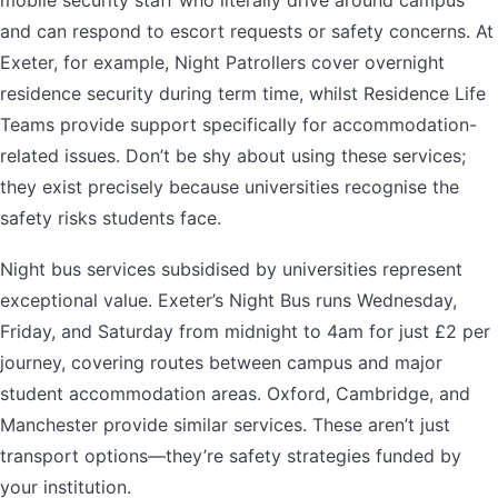
mobile security staff who literally drive around campus
and can respond to escort requests or safety concerns. At
Exeter, for example, Night Patrollers cover overnight
residence security during term time, whilst Residence Life
Teams provide support specifically for accommodation-
related issues. Don’t be shy about using these services;
they exist precisely because universities recognise the
safety risks students face.
Night bus services subsidised by universities represent
exceptional value. Exeter’s Night Bus runs Wednesday,
Friday, and Saturday from midnight to 4am for just £2 per
journey, covering routes between campus and major
student accommodation areas. Oxford, Cambridge, and
Manchester provide similar services. These aren’t just
transport options—they’re safety strategies funded by
your institution.