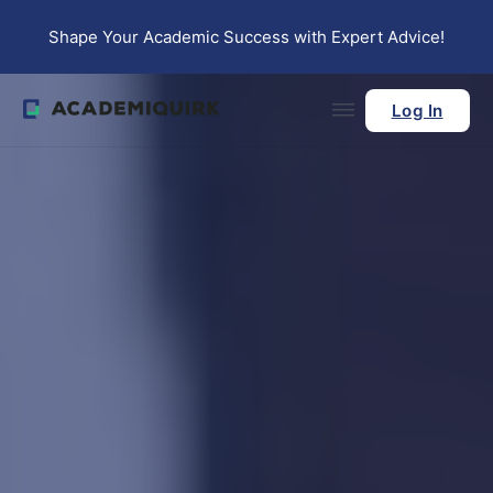
Skip to main content
Skip to footer
Shape Your Academic Success with Expert Advice!
Log In