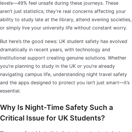
levels—49% feel unsafe during these journeys. These
aren’t just statistics; they’re real concerns affecting your
ability to study late at the library, attend evening societies,
or simply live your university life without constant worry.
But here’s the good news: UK student safety has evolved
dramatically in recent years, with technology and
institutional support creating genuine solutions. Whether
you’re planning to study in the UK or you’re already
navigating campus life, understanding night travel safety
and the apps designed to protect you isn’t just smart—it’s
essential.
Why Is Night-Time Safety Such a
Critical Issue for UK Students?