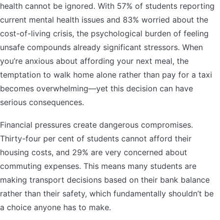
health cannot be ignored. With 57% of students reporting
current mental health issues and 83% worried about the
cost-of-living crisis, the psychological burden of feeling
unsafe compounds already significant stressors. When
you’re anxious about affording your next meal, the
temptation to walk home alone rather than pay for a taxi
becomes overwhelming—yet this decision can have
serious consequences.
Financial pressures create dangerous compromises.
Thirty-four per cent of students cannot afford their
housing costs, and 29% are very concerned about
commuting expenses. This means many students are
making transport decisions based on their bank balance
rather than their safety, which fundamentally shouldn’t be
a choice anyone has to make.