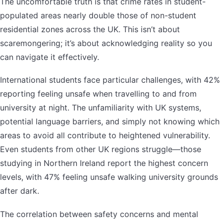
The uncomfortable truth is that crime rates in student-
populated areas nearly double those of non-student
residential zones across the UK. This isn’t about
scaremongering; it’s about acknowledging reality so you
can navigate it effectively.
International students face particular challenges, with 42%
reporting feeling unsafe when travelling to and from
university at night. The unfamiliarity with UK systems,
potential language barriers, and simply not knowing which
areas to avoid all contribute to heightened vulnerability.
Even students from other UK regions struggle—those
studying in Northern Ireland report the highest concern
levels, with 47% feeling unsafe walking university grounds
after dark.
The correlation between safety concerns and mental