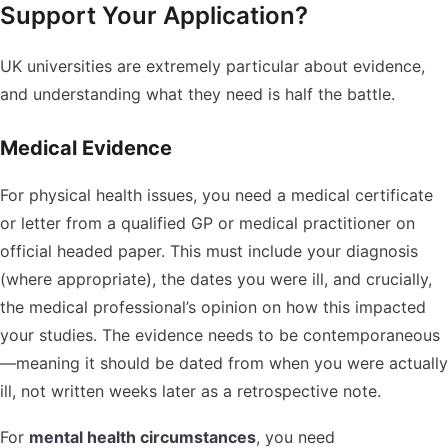
Support Your Application?
UK universities are extremely particular about evidence,
and understanding what they need is half the battle.
Medical Evidence
For physical health issues, you need a medical certificate
or letter from a qualified GP or medical practitioner on
official headed paper. This must include your diagnosis
(where appropriate), the dates you were ill, and crucially,
the medical professional’s opinion on how this impacted
your studies. The evidence needs to be contemporaneous
—meaning it should be dated from when you were actually
ill, not written weeks later as a retrospective note.
For
mental health circumstances
, you need