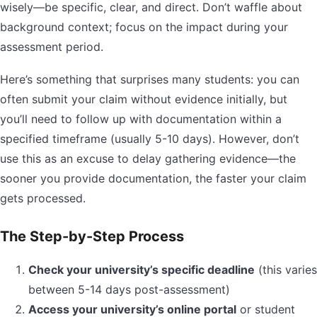
wisely—be specific, clear, and direct. Don’t waffle about
background context; focus on the impact during your
assessment period.
Here’s something that surprises many students: you can
often submit your claim without evidence initially, but
you’ll need to follow up with documentation within a
specified timeframe (usually 5-10 days). However, don’t
use this as an excuse to delay gathering evidence—the
sooner you provide documentation, the faster your claim
gets processed.
The Step-by-Step Process
Check your university’s specific deadline
(this varies
between 5-14 days post-assessment)
Access your university’s online portal
or student