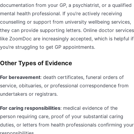
documentation from your GP, a psychiatrist, or a qualified
mental health professional. If you’re actively receiving
counselling or support from university wellbeing services,
they can provide supporting letters. Online doctor services
like ZoomDoc are increasingly accepted, which is helpful if
you’re struggling to get GP appointments.
Other Types of Evidence
For bereavement
: death certificates, funeral orders of
service, obituaries, or professional correspondence from
undertakers or registrars.
For caring responsibilities
: medical evidence of the
person requiring care, proof of your substantial caring
duties, or letters from health professionals confirming your
responsibilities.