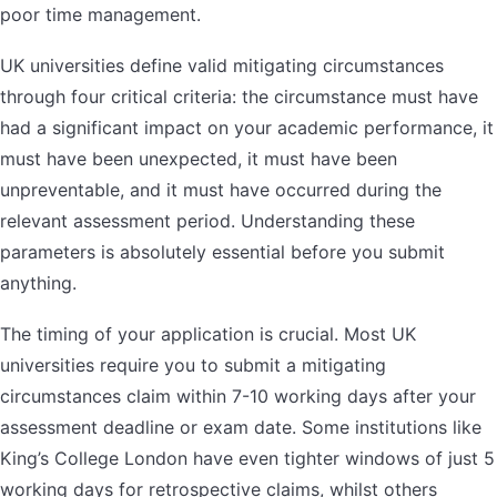
poor time management.
UK universities define valid mitigating circumstances
through four critical criteria: the circumstance must have
had a significant impact on your academic performance, it
must have been unexpected, it must have been
unpreventable, and it must have occurred during the
relevant assessment period. Understanding these
parameters is absolutely essential before you submit
anything.
The timing of your application is crucial. Most UK
universities require you to submit a mitigating
circumstances claim within 7-10 working days after your
assessment deadline or exam date. Some institutions like
King’s College London have even tighter windows of just 5
working days for retrospective claims, whilst others