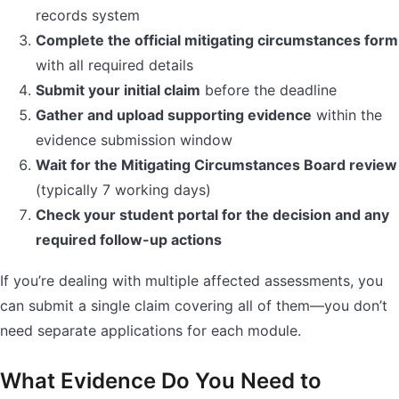
records system
Complete the official mitigating circumstances form
with all required details
Submit your initial claim
before the deadline
Gather and upload supporting evidence
within the
evidence submission window
Wait for the Mitigating Circumstances Board review
(typically 7 working days)
Check your student portal for the decision and any
required follow-up actions
If you’re dealing with multiple affected assessments, you
can submit a single claim covering all of them—you don’t
need separate applications for each module.
What Evidence Do You Need to