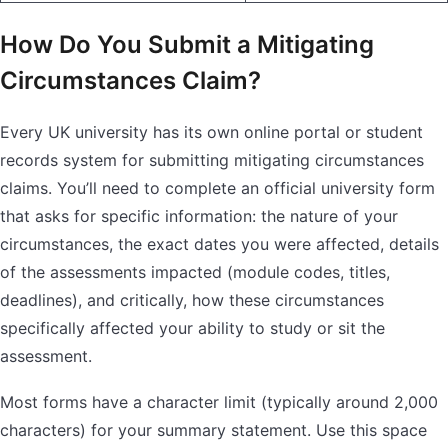
How Do You Submit a Mitigating
Circumstances Claim?
Every UK university has its own online portal or student
records system for submitting mitigating circumstances
claims. You’ll need to complete an official university form
that asks for specific information: the nature of your
circumstances, the exact dates you were affected, details
of the assessments impacted (module codes, titles,
deadlines), and critically, how these circumstances
specifically affected your ability to study or sit the
assessment.
Most forms have a character limit (typically around 2,000
characters) for your summary statement. Use this space