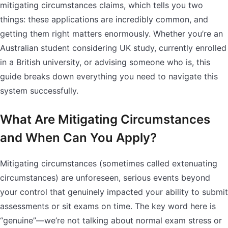
mitigating circumstances claims, which tells you two
things: these applications are incredibly common, and
getting them right matters enormously. Whether you’re an
Australian student considering UK study, currently enrolled
in a British university, or advising someone who is, this
guide breaks down everything you need to navigate this
system successfully.
What Are Mitigating Circumstances
and When Can You Apply?
Mitigating circumstances (sometimes called extenuating
circumstances) are unforeseen, serious events beyond
your control that genuinely impacted your ability to submit
assessments or sit exams on time. The key word here is
“genuine”—we’re not talking about normal exam stress or