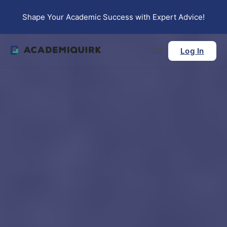
Skip to main content
Skip to footer
Shape Your Academic Success with Expert Advice!
Log In