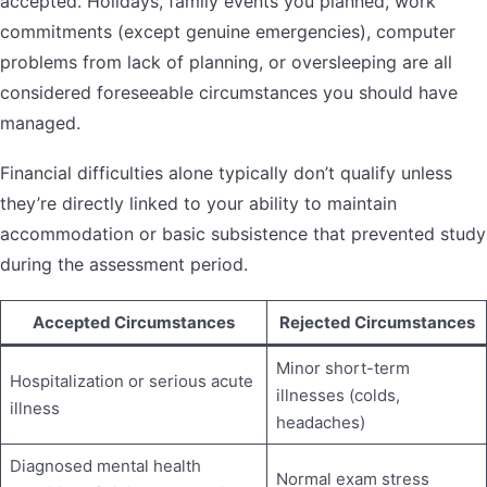
accepted. Holidays, family events you planned, work
commitments (except genuine emergencies), computer
problems from lack of planning, or oversleeping are all
considered foreseeable circumstances you should have
managed.
Financial difficulties alone typically don’t qualify unless
they’re directly linked to your ability to maintain
accommodation or basic subsistence that prevented study
during the assessment period.
Accepted Circumstances
Rejected Circumstances
Minor short-term
Hospitalization or serious acute
illnesses (colds,
illness
headaches)
Diagnosed mental health
Normal exam stress