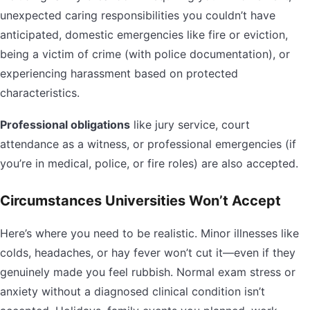
unexpected caring responsibilities you couldn’t have
anticipated, domestic emergencies like fire or eviction,
being a victim of crime (with police documentation), or
experiencing harassment based on protected
characteristics.
Professional obligations
like jury service, court
attendance as a witness, or professional emergencies (if
you’re in medical, police, or fire roles) are also accepted.
Circumstances Universities Won’t Accept
Here’s where you need to be realistic. Minor illnesses like
colds, headaches, or hay fever won’t cut it—even if they
genuinely made you feel rubbish. Normal exam stress or
anxiety without a diagnosed clinical condition isn’t