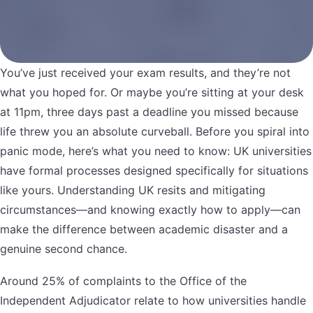
You’ve just received your exam results, and they’re not
what you hoped for. Or maybe you’re sitting at your desk
at 11pm, three days past a deadline you missed because
life threw you an absolute curveball. Before you spiral into
panic mode, here’s what you need to know: UK universities
have formal processes designed specifically for situations
like yours. Understanding UK resits and mitigating
circumstances—and knowing exactly how to apply—can
make the difference between academic disaster and a
genuine second chance.
Around 25% of complaints to the Office of the
Independent Adjudicator relate to how universities handle