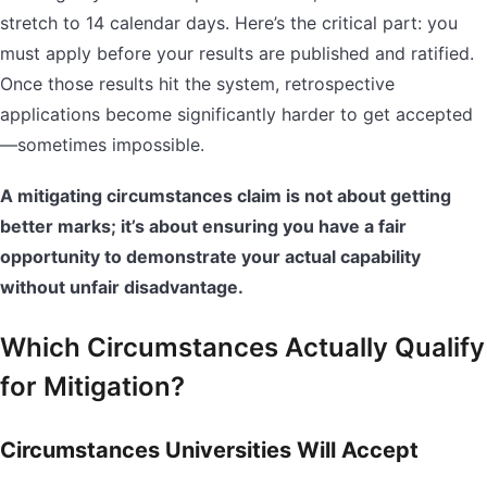
stretch to 14 calendar days. Here’s the critical part: you
must apply before your results are published and ratified.
Once those results hit the system, retrospective
applications become significantly harder to get accepted
—sometimes impossible.
A mitigating circumstances claim is not about getting
better marks; it’s about ensuring you have a fair
opportunity to demonstrate your actual capability
without unfair disadvantage.
Which Circumstances Actually Qualify
for Mitigation?
Circumstances Universities Will Accept