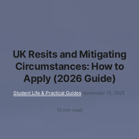
UK Resits and Mitigating
Circumstances: How to
Apply (2026 Guide)
Student Life & Practical Guides
November 15, 2025
10 min read