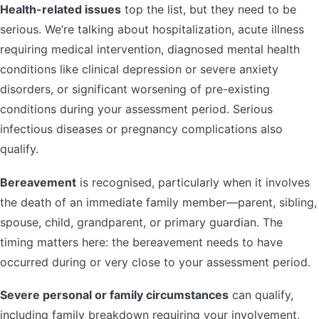
Health-related issues
top the list, but they need to be
serious. We’re talking about hospitalization, acute illness
requiring medical intervention, diagnosed mental health
conditions like clinical depression or severe anxiety
disorders, or significant worsening of pre-existing
conditions during your assessment period. Serious
infectious diseases or pregnancy complications also
qualify.
Bereavement
is recognised, particularly when it involves
the death of an immediate family member—parent, sibling,
spouse, child, grandparent, or primary guardian. The
timing matters here: the bereavement needs to have
occurred during or very close to your assessment period.
Severe personal or family circumstances
can qualify,
including family breakdown requiring your involvement,