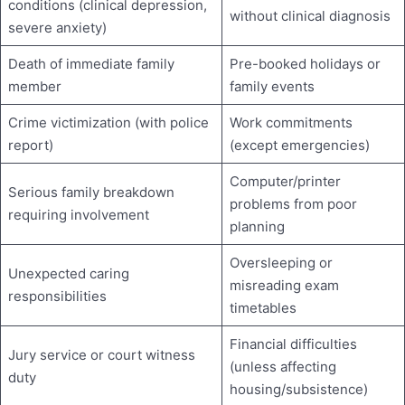
conditions (clinical depression,
without clinical diagnosis
severe anxiety)
Death of immediate family
Pre-booked holidays or
member
family events
Crime victimization (with police
Work commitments
report)
(except emergencies)
Computer/printer
Serious family breakdown
problems from poor
requiring involvement
planning
Oversleeping or
Unexpected caring
misreading exam
responsibilities
timetables
Financial difficulties
Jury service or court witness
(unless affecting
duty
housing/subsistence)