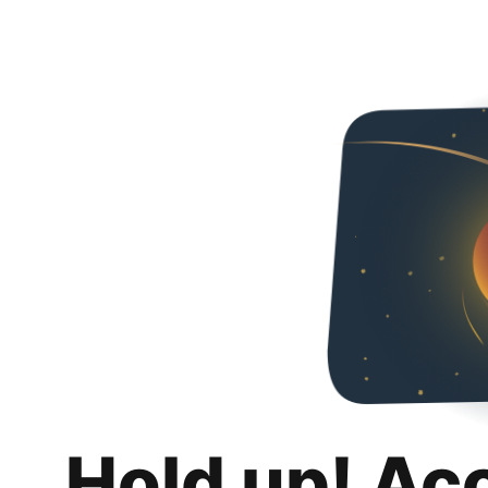
Hold up! Ac