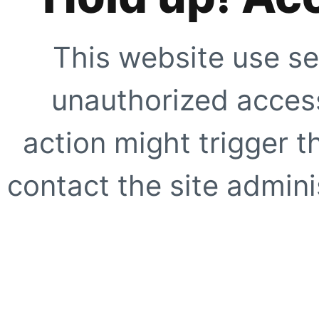
This website use se
unauthorized access
action might trigger t
contact the site adminis