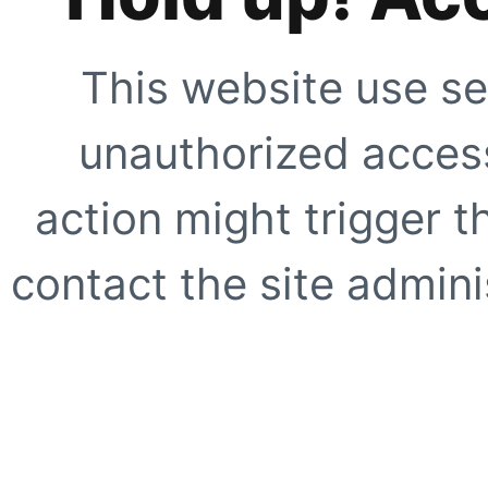
This website use se
unauthorized access
action might trigger t
contact the site adminis