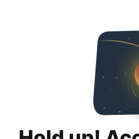
Hold up! Ac