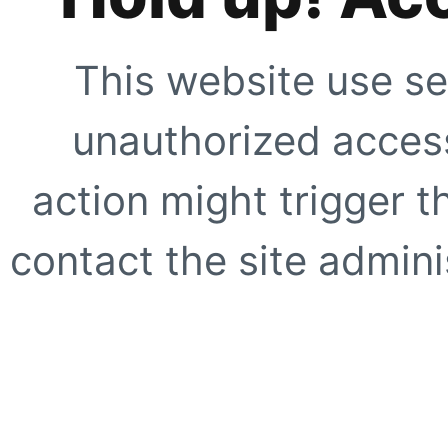
This website use se
unauthorized access
action might trigger t
contact the site adminis