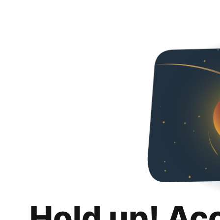
Hold up! Ac