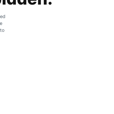
zed
he
 to