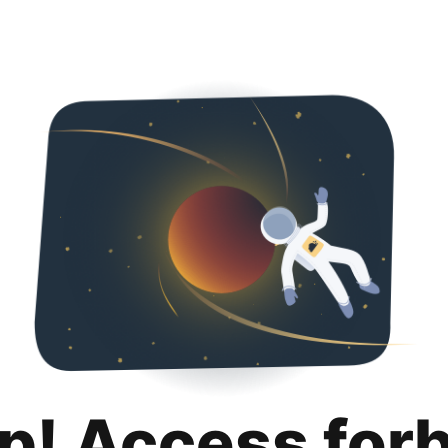
p! Access for