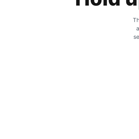
Th
a
se