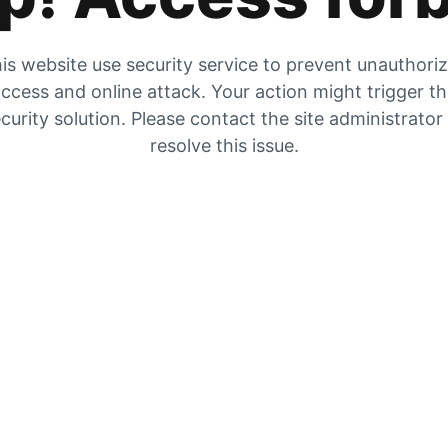
is website use security service to prevent unauthori
ccess and online attack. Your action might trigger t
curity solution. Please contact the site administrator
resolve this issue.