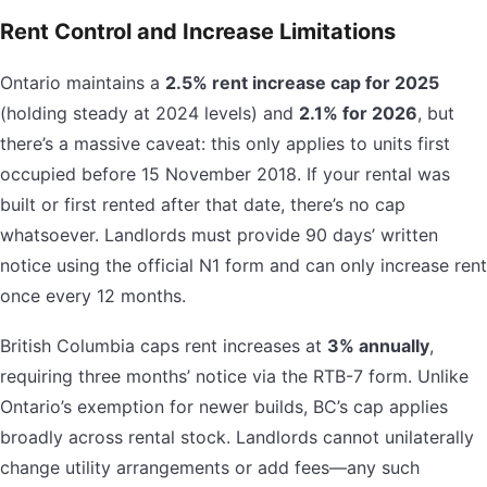
Rent Control and Increase Limitations
Ontario maintains a
2.5% rent increase cap for 2025
(holding steady at 2024 levels) and
2.1% for 2026
, but
there’s a massive caveat: this only applies to units first
occupied before 15 November 2018. If your rental was
built or first rented after that date, there’s no cap
whatsoever. Landlords must provide 90 days’ written
notice using the official N1 form and can only increase rent
once every 12 months.
British Columbia caps rent increases at
3% annually
,
requiring three months’ notice via the RTB-7 form. Unlike
Ontario’s exemption for newer builds, BC’s cap applies
broadly across rental stock. Landlords cannot unilaterally
change utility arrangements or add fees—any such