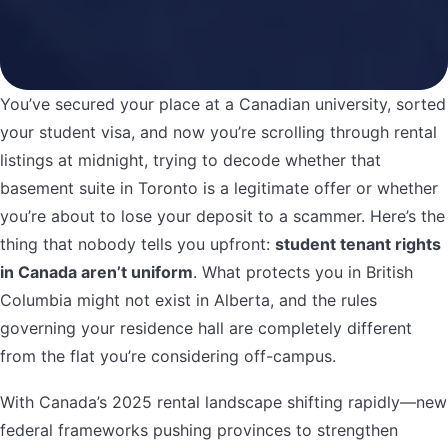
You’ve secured your place at a Canadian university, sorted
your student visa, and now you’re scrolling through rental
listings at midnight, trying to decode whether that
basement suite in Toronto is a legitimate offer or whether
you’re about to lose your deposit to a scammer. Here’s the
thing that nobody tells you upfront:
student tenant rights
in Canada aren’t uniform
. What protects you in British
Columbia might not exist in Alberta, and the rules
governing your residence hall are completely different
from the flat you’re considering off-campus.
With Canada’s 2025 rental landscape shifting rapidly—new
federal frameworks pushing provinces to strengthen