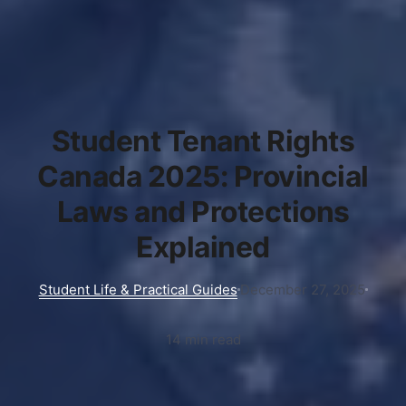
Student Tenant Rights
Canada 2025: Provincial
Laws and Protections
Explained
Student Life & Practical Guides
December 27, 2025
14 min read