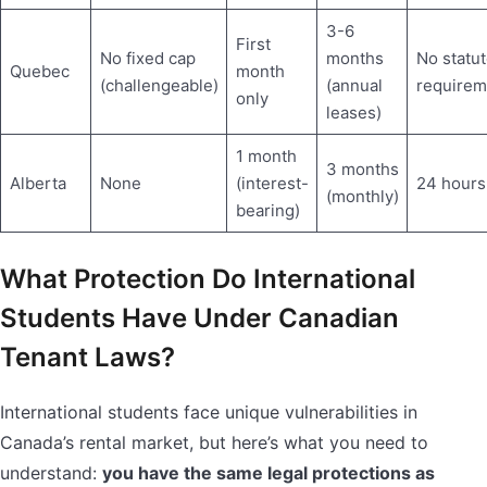
3-6
First
No fixed cap
months
No statut
Quebec
month
(challengeable)
(annual
requirem
only
leases)
1 month
3 months
Alberta
None
(interest-
24 hours
(monthly)
bearing)
What Protection Do International
Students Have Under Canadian
Tenant Laws?
International students face unique vulnerabilities in
Canada’s rental market, but here’s what you need to
understand:
you have the same legal protections as