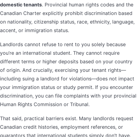
domestic tenants
. Provincial human rights codes and the
Canadian Charter explicitly prohibit discrimination based
on nationality, citizenship status, race, ethnicity, language,
accent, or immigration status.
Landlords cannot refuse to rent to you solely because
you’re an international student. They cannot require
different terms or higher deposits based on your country
of origin. And crucially, exercising your tenant rights—
including suing a landlord for violations—does not impact
your immigration status or study permit. If you encounter
discrimination, you can file complaints with your provincial
Human Rights Commission or Tribunal.
That said, practical barriers exist. Many landlords request
Canadian credit histories, employment references, or
guarantors that international students simply don’t have.