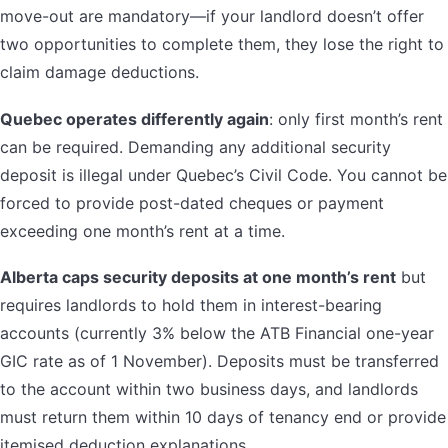
move-out are mandatory—if your landlord doesn’t offer
two opportunities to complete them, they lose the right to
claim damage deductions.
Quebec operates differently again
: only first month’s rent
can be required. Demanding any additional security
deposit is illegal under Quebec’s Civil Code. You cannot be
forced to provide post-dated cheques or payment
exceeding one month’s rent at a time.
Alberta caps security deposits at one month’s rent
but
requires landlords to hold them in interest-bearing
accounts (currently 3% below the ATB Financial one-year
GIC rate as of 1 November). Deposits must be transferred
to the account within two business days, and landlords
must return them within 10 days of tenancy end or provide
itemised deduction explanations.