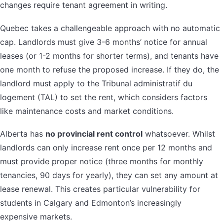
changes require tenant agreement in writing.
Quebec takes a challengeable approach with no automatic
cap. Landlords must give 3-6 months’ notice for annual
leases (or 1-2 months for shorter terms), and tenants have
one month to refuse the proposed increase. If they do, the
landlord must apply to the Tribunal administratif du
logement (TAL) to set the rent, which considers factors
like maintenance costs and market conditions.
Alberta has
no provincial rent control
whatsoever. Whilst
landlords can only increase rent once per 12 months and
must provide proper notice (three months for monthly
tenancies, 90 days for yearly), they can set any amount at
lease renewal. This creates particular vulnerability for
students in Calgary and Edmonton’s increasingly
expensive markets.