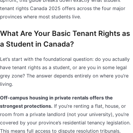
upfront, this guide breaks down exactly what student
tenant rights Canada 2025 offers across the four major
provinces where most students live.
What Are Your Basic Tenant Rights as
a Student in Canada?
Let’s start with the foundational question: do you actually
have tenant rights as a student, or are you in some legal
grey zone? The answer depends entirely on where you’re
living.
Off-campus housing in private rentals offers the
strongest protections.
If you’re renting a flat, house, or
room from a private landlord (not your university), you’re
covered by your province’s residential tenancy legislation.
This means full access to dispute resolution tribunals,