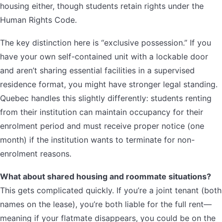
housing either, though students retain rights under the
Human Rights Code.
The key distinction here is “exclusive possession.” If you
have your own self-contained unit with a lockable door
and aren’t sharing essential facilities in a supervised
residence format, you might have stronger legal standing.
Quebec handles this slightly differently: students renting
from their institution can maintain occupancy for their
enrolment period and must receive proper notice (one
month) if the institution wants to terminate for non-
enrolment reasons.
What about shared housing and roommate situations?
This gets complicated quickly. If you’re a joint tenant (both
names on the lease), you’re both liable for the full rent—
meaning if your flatmate disappears, you could be on the