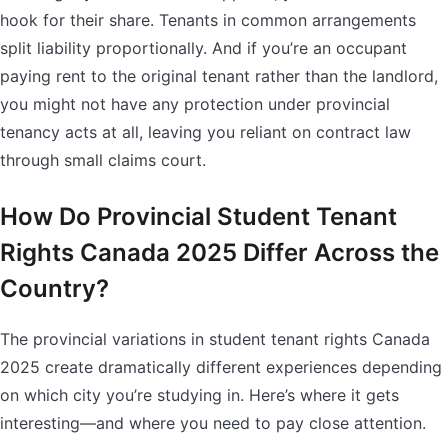
hook for their share. Tenants in common arrangements
split liability proportionally. And if you’re an occupant
paying rent to the original tenant rather than the landlord,
you might not have any protection under provincial
tenancy acts at all, leaving you reliant on contract law
through small claims court.
How Do Provincial Student Tenant
Rights Canada 2025 Differ Across the
Country?
The provincial variations in student tenant rights Canada
2025 create dramatically different experiences depending
on which city you’re studying in. Here’s where it gets
interesting—and where you need to pay close attention.