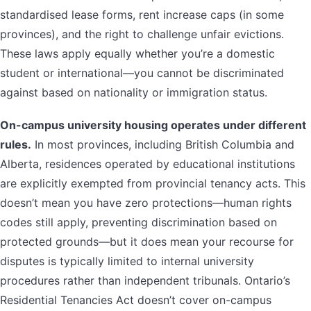
standardised lease forms, rent increase caps (in some
provinces), and the right to challenge unfair evictions.
These laws apply equally whether you’re a domestic
student or international—you cannot be discriminated
against based on nationality or immigration status.
On-campus university housing operates under different
rules.
In most provinces, including British Columbia and
Alberta, residences operated by educational institutions
are explicitly exempted from provincial tenancy acts. This
doesn’t mean you have zero protections—human rights
codes still apply, preventing discrimination based on
protected grounds—but it does mean your recourse for
disputes is typically limited to internal university
procedures rather than independent tribunals. Ontario’s
Residential Tenancies Act doesn’t cover on-campus