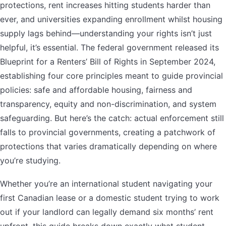
protections, rent increases hitting students harder than
ever, and universities expanding enrollment whilst housing
supply lags behind—understanding your rights isn’t just
helpful, it’s essential. The federal government released its
Blueprint for a Renters’ Bill of Rights in September 2024,
establishing four core principles meant to guide provincial
policies: safe and affordable housing, fairness and
transparency, equity and non-discrimination, and system
safeguarding. But here’s the catch: actual enforcement still
falls to provincial governments, creating a patchwork of
protections that varies dramatically depending on where
you’re studying.
Whether you’re an international student navigating your
first Canadian lease or a domestic student trying to work
out if your landlord can legally demand six months’ rent