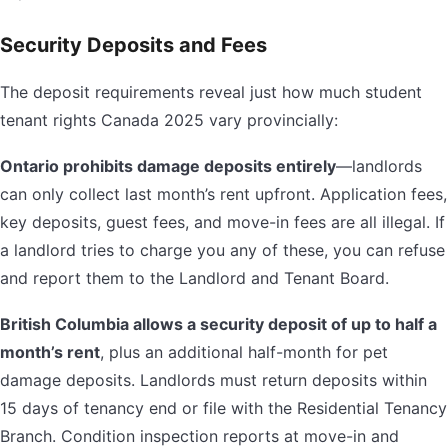
Security Deposits and Fees
The deposit requirements reveal just how much student
tenant rights Canada 2025 vary provincially:
Ontario prohibits damage deposits entirely
—landlords
can only collect last month’s rent upfront. Application fees,
key deposits, guest fees, and move-in fees are all illegal. If
a landlord tries to charge you any of these, you can refuse
and report them to the Landlord and Tenant Board.
British Columbia allows a security deposit of up to half a
month’s rent
, plus an additional half-month for pet
damage deposits. Landlords must return deposits within
15 days of tenancy end or file with the Residential Tenancy
Branch. Condition inspection reports at move-in and