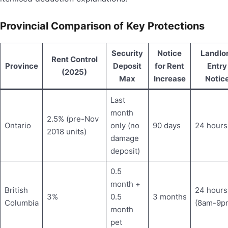
Provincial Comparison of Key Protections
Security
Notice
Landlo
Rent Control
Province
Deposit
for Rent
Entry
(2025)
Max
Increase
Notic
Last
month
2.5% (pre-Nov
Ontario
only (no
90 days
24 hours
2018 units)
damage
deposit)
0.5
month +
British
24 hours
3%
0.5
3 months
Columbia
(8am-9p
month
pet