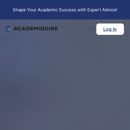
Skip to main content
Skip to footer
Shape Your Academic Success with Expert Advice!
Log In