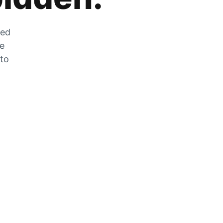
zed
he
 to