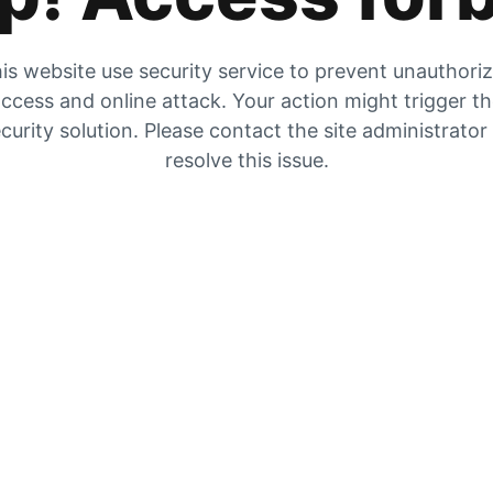
is website use security service to prevent unauthori
ccess and online attack. Your action might trigger t
curity solution. Please contact the site administrator
resolve this issue.