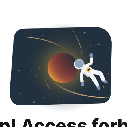
p! Access for