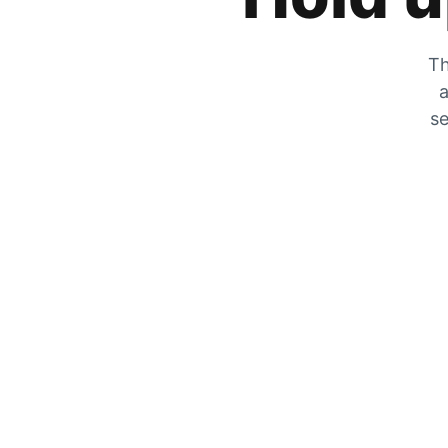
Th
a
se