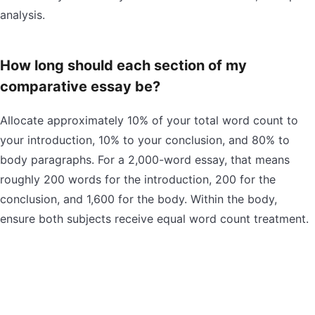
analysis.
How long should each section of my
comparative essay be?
Allocate approximately 10% of your total word count to
your introduction, 10% to your conclusion, and 80% to
body paragraphs. For a 2,000-word essay, that means
roughly 200 words for the introduction, 200 for the
conclusion, and 1,600 for the body. Within the body,
ensure both subjects receive equal word count treatment.
Can I use the point-by-point method for some
paragraphs and block method for others?