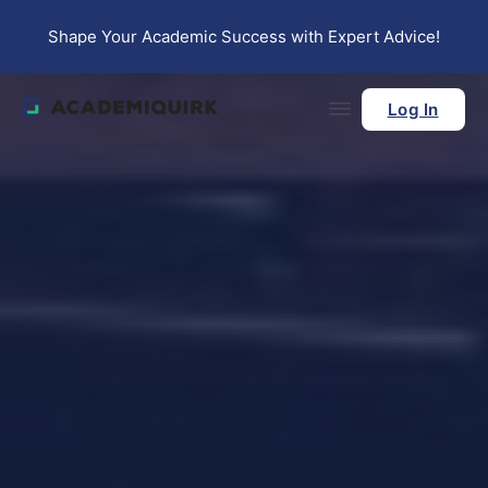
Skip to main content
Skip to footer
Shape Your Academic Success with Expert Advice!
Log In