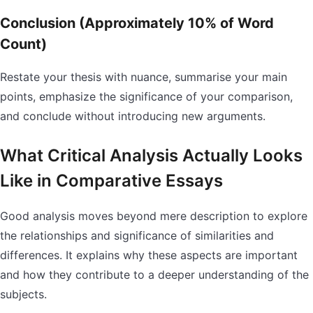
Conclusion (Approximately 10% of Word
Count)
Restate your thesis with nuance, summarise your main
points, emphasize the significance of your comparison,
and conclude without introducing new arguments.
What Critical Analysis Actually Looks
Like in Comparative Essays
Good analysis moves beyond mere description to explore
the relationships and significance of similarities and
differences. It explains why these aspects are important
and how they contribute to a deeper understanding of the
subjects.