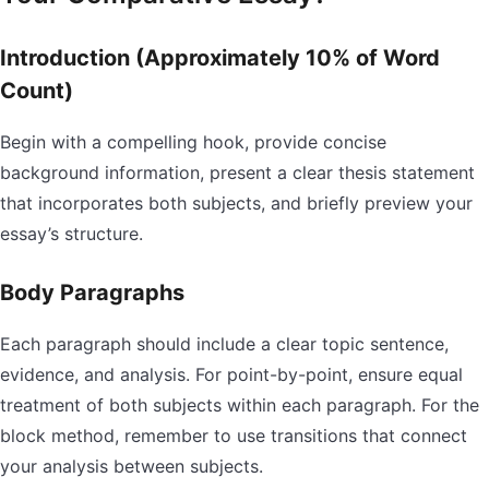
Introduction (Approximately 10% of Word
Count)
Begin with a compelling hook, provide concise
background information, present a clear thesis statement
that incorporates both subjects, and briefly preview your
essay’s structure.
Body Paragraphs
Each paragraph should include a clear topic sentence,
evidence, and analysis. For point-by-point, ensure equal
treatment of both subjects within each paragraph. For the
block method, remember to use transitions that connect
your analysis between subjects.