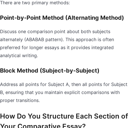
There are two primary methods:
Point-by-Point Method (Alternating Method)
Discuss one comparison point about both subjects
alternately (ABABAB pattern). This approach is often
preferred for longer essays as it provides integrated
analytical writing.
Block Method (Subject-by-Subject)
Address all points for Subject A, then all points for Subject
B, ensuring that you maintain explicit comparisons with
proper transitions.
How Do You Structure Each Section of
Your Comparative Essay?