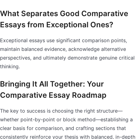
What Separates Good Comparative
Essays from Exceptional Ones?
Exceptional essays use significant comparison points,
maintain balanced evidence, acknowledge alternative
perspectives, and ultimately demonstrate genuine critical
thinking.
Bringing It All Together: Your
Comparative Essay Roadmap
The key to success is choosing the right structure—
whether point-by-point or block method—establishing a
clear basis for comparison, and crafting sections that
consistently reinforce your thesis with balanced, in-depth