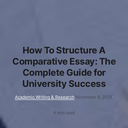
How To Structure A
Comparative Essay: The
Complete Guide for
University Success
Academic Writing & Research
November 6, 2025
4 min read