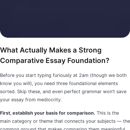
What Actually Makes a Strong
Comparative Essay Foundation?
Before you start typing furiously at 2am (though we both
know you will), you need three foundational elements
sorted. Skip these, and even perfect grammar won’t save
your essay from mediocrity.
First, establish your basis for comparison.
This is the
main category or theme that connects your subjects — the
common ground that makes comparing them meaningful