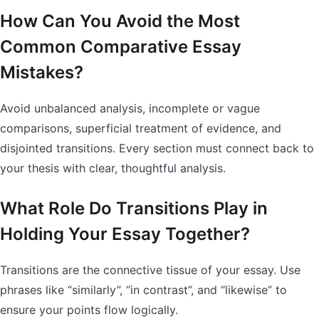
How Can You Avoid the Most
Common Comparative Essay
Mistakes?
Avoid unbalanced analysis, incomplete or vague
comparisons, superficial treatment of evidence, and
disjointed transitions. Every section must connect back to
your thesis with clear, thoughtful analysis.
What Role Do Transitions Play in
Holding Your Essay Together?
Transitions are the connective tissue of your essay. Use
phrases like “similarly”, “in contrast”, and “likewise” to
ensure your points flow logically.