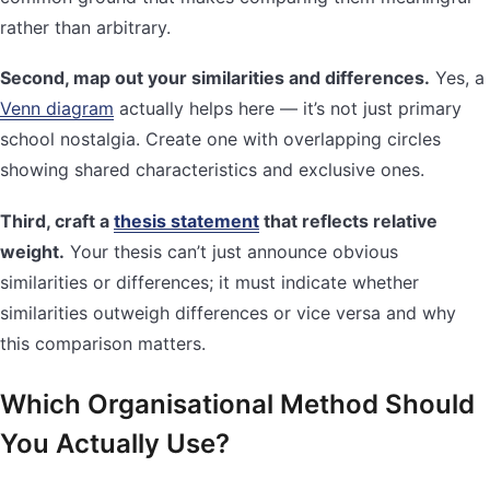
rather than arbitrary.
Second, map out your similarities and differences.
Yes, a
Venn diagram
actually helps here — it’s not just primary
school nostalgia. Create one with overlapping circles
showing shared characteristics and exclusive ones.
Third, craft a
thesis statement
that reflects relative
weight.
Your thesis can’t just announce obvious
similarities or differences; it must indicate whether
similarities outweigh differences or vice versa and why
this comparison matters.
Which Organisational Method Should
You Actually Use?