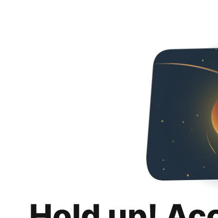
Hold up! Ac