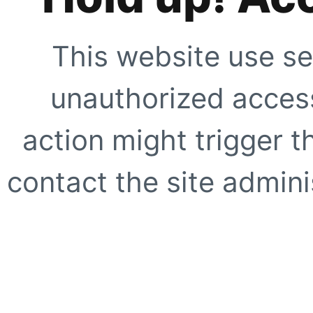
This website use se
unauthorized access
action might trigger t
contact the site adminis