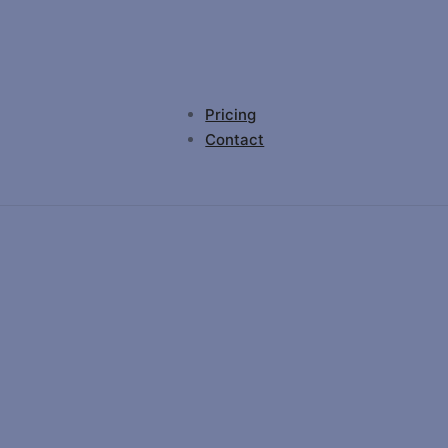
Pricing
Contact