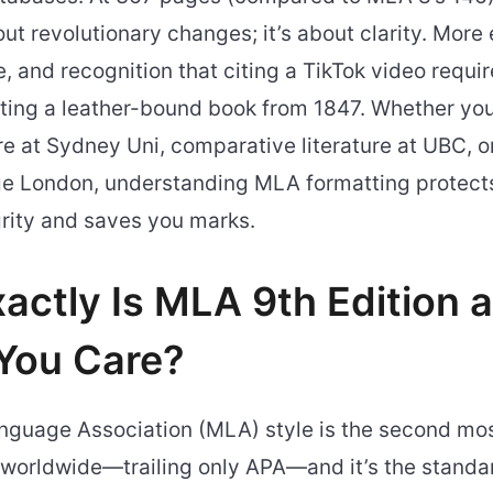
bout revolutionary changes; it’s about clarity. More
, and recognition that citing a TikTok video requir
iting a leather-bound book from 1847. Whether you
ure at Sydney Uni, comparative literature at UBC, 
ege London, understanding MLA formatting protect
rity and saves you marks.
actly Is MLA 9th Edition
You Care?
guage Association (MLA) style is the second mos
 worldwide—trailing only APA—and it’s the standar