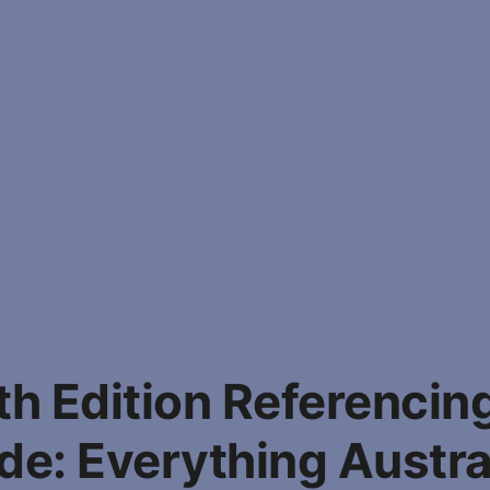
h Edition Referencin
de: Everything Austra