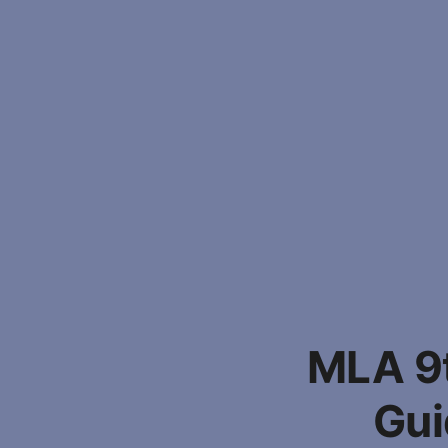
MLA 9t
Gui