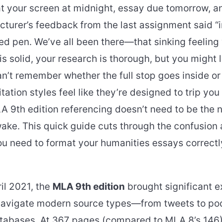
at your screen at midnight, essay due tomorrow, a
ecturer’s feedback from the last assignment said 
red pen. We’ve all been there—that sinking feelin
s solid, your research is thorough, but you might
’t remember whether the full stop goes inside or
tation styles feel like they’re designed to trip you
LA 9th edition referencing doesn’t need to be the
ake. This quick guide cuts through the confusion
u need to format your humanities essays correctly
il 2021, the
MLA 9th edition
brought significant e
navigate modern source types—from tweets to po
abases. At 367 pages (compared to MLA 8’s 146),