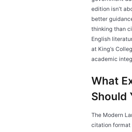
edition isn’t a
better guidance
thinking than c
English literat
at King’s Coll
academic integ
What Ex
Should 
The Modern Lan
citation format