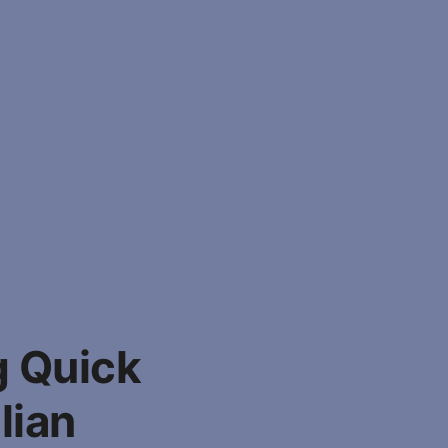
g Quick
lian