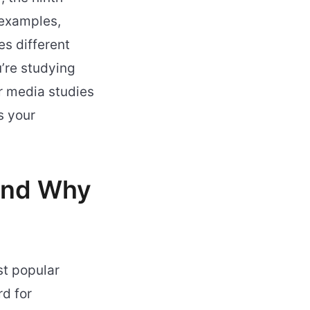
 examples,
es different
’re studying
or media studies
s your
 and Why
t popular
d for