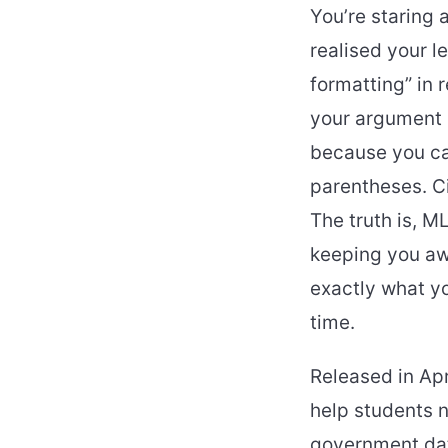
You’re staring 
realised your l
formatting” in 
your argument i
because you can
parentheses. Ci
The truth is, M
keeping you aw
exactly what yo
time.
Released in Apr
help students 
government dat