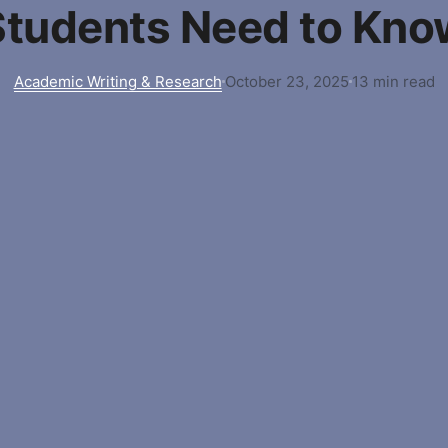
Students Need to Kno
Academic Writing & Research
October 23, 2025
13 min read