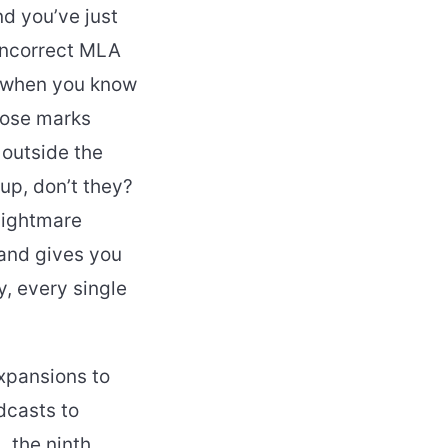
nd you’ve just
“incorrect MLA
g when you know
 lose marks
 outside the
 up, don’t they?
 nightmare
 and gives you
, every single
xpansions to
dcasts to
 the ninth