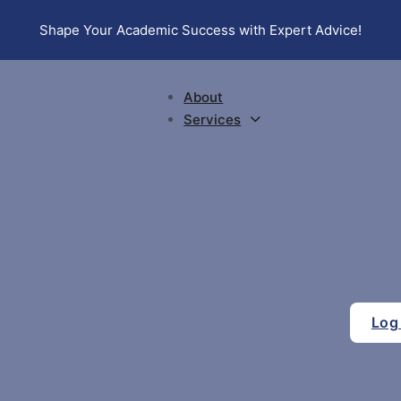
Shape Your Academic Success with Expert Advice!
About
Services
Log