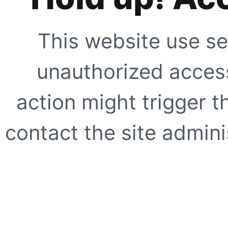
This website use se
unauthorized access
action might trigger t
contact the site adminis