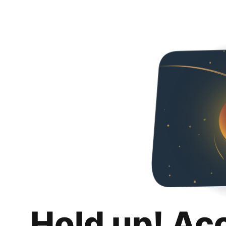
Hold up! Ac