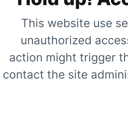
This website use se
unauthorized access
action might trigger t
contact the site adminis