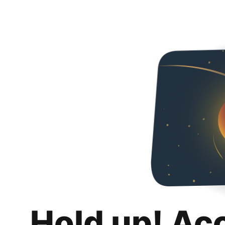
Hold up! Ac