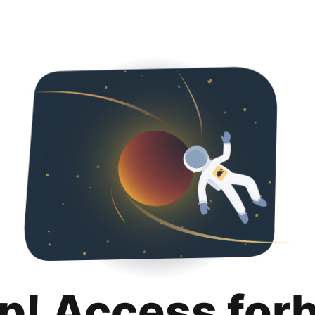
p! Access for