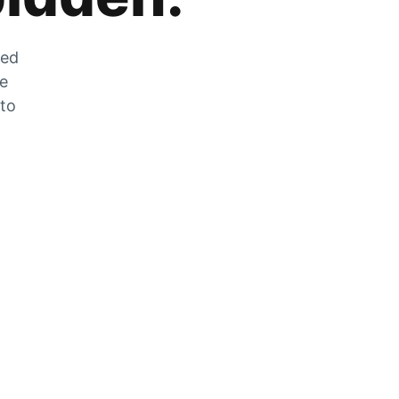
zed
he
 to