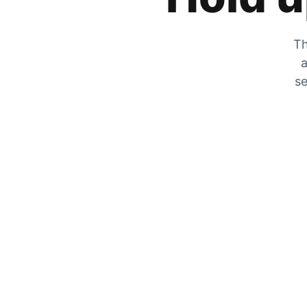
Th
a
se