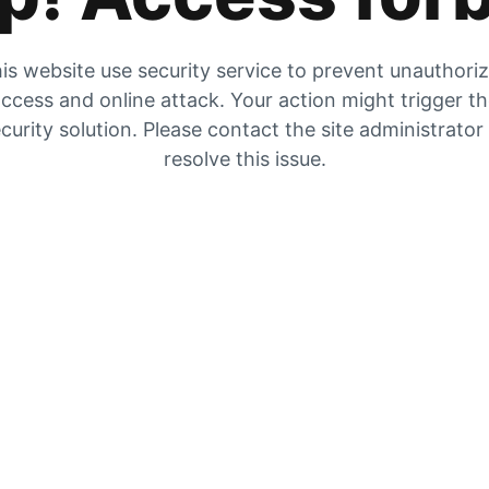
is website use security service to prevent unauthori
ccess and online attack. Your action might trigger t
curity solution. Please contact the site administrator
resolve this issue.