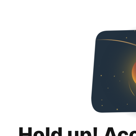
Hold up! Ac