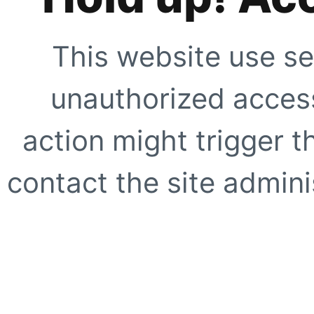
This website use se
unauthorized access
action might trigger t
contact the site adminis