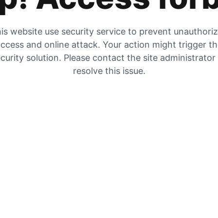
is website use security service to prevent unauthori
ccess and online attack. Your action might trigger t
curity solution. Please contact the site administrator
resolve this issue.