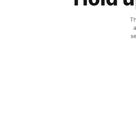
Th
a
se