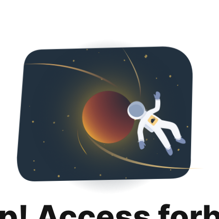
p! Access for