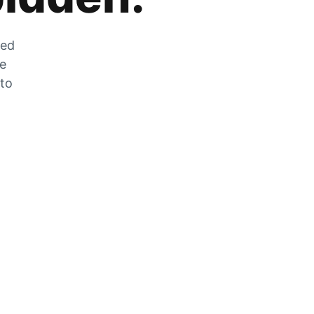
zed
he
 to