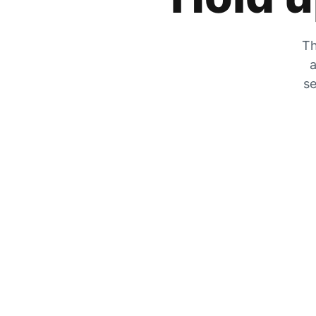
Th
a
se