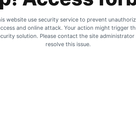
is website use security service to prevent unauthori
ccess and online attack. Your action might trigger t
curity solution. Please contact the site administrator
resolve this issue.