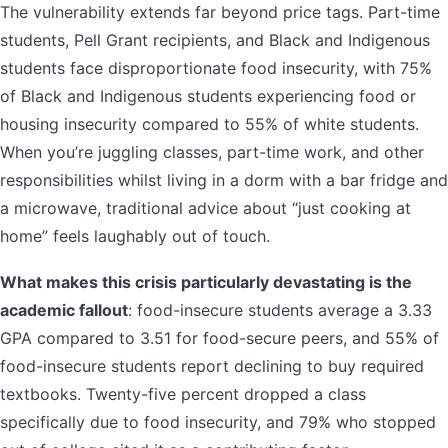
The vulnerability extends far beyond price tags. Part-time
students, Pell Grant recipients, and Black and Indigenous
students face disproportionate food insecurity, with 75%
of Black and Indigenous students experiencing food or
housing insecurity compared to 55% of white students.
When you’re juggling classes, part-time work, and other
responsibilities whilst living in a dorm with a bar fridge and
a microwave, traditional advice about “just cooking at
home” feels laughably out of touch.
What makes this crisis particularly devastating is the
academic fallout
: food-insecure students average a 3.33
GPA compared to 3.51 for food-secure peers, and 55% of
food-insecure students report declining to buy required
textbooks. Twenty-five percent dropped a class
specifically due to food insecurity, and 79% who stopped