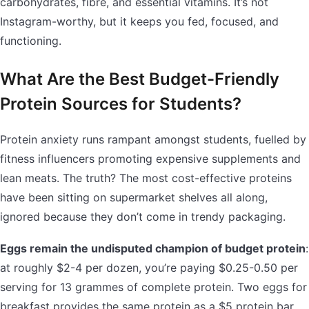
carbohydrates, fibre, and essential vitamins. It’s not
Instagram-worthy, but it keeps you fed, focused, and
functioning.
What Are the Best Budget-Friendly
Protein Sources for Students?
Protein anxiety runs rampant amongst students, fuelled by
fitness influencers promoting expensive supplements and
lean meats. The truth? The most cost-effective proteins
have been sitting on supermarket shelves all along,
ignored because they don’t come in trendy packaging.
Eggs remain the undisputed champion of budget protein
:
at roughly $2-4 per dozen, you’re paying $0.25-0.50 per
serving for 13 grammes of complete protein. Two eggs for
breakfast provides the same protein as a $5 protein bar