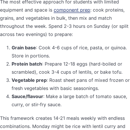
The most effective approach for students with limited
equipment and space is
component prep
: cook proteins,
grains, and vegetables in bulk, then mix and match
throughout the week. Spend 2-3 hours on Sunday (or split
across two evenings) to prepare:
Grain base
: Cook 4-6 cups of rice, pasta, or quinoa.
Store in portions.
Protein batch
: Prepare 12-18 eggs (hard-boiled or
scrambled), cook 3-4 cups of lentils, or bake tofu.
Vegetable prep
: Roast sheet pans of mixed frozen or
fresh vegetables with basic seasonings.
Sauce/flavour
: Make a large batch of tomato sauce,
curry, or stir-fry sauce.
This framework creates 14-21 meals weekly with endless
combinations. Monday might be rice with lentil curry and