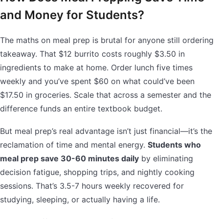
and Money for Students?
The maths on meal prep is brutal for anyone still ordering
takeaway. That $12 burrito costs roughly $3.50 in
ingredients to make at home. Order lunch five times
weekly and you’ve spent $60 on what could’ve been
$17.50 in groceries. Scale that across a semester and the
difference funds an entire textbook budget.
But meal prep’s real advantage isn’t just financial—it’s the
reclamation of time and mental energy.
Students who
meal prep save 30-60 minutes daily
by eliminating
decision fatigue, shopping trips, and nightly cooking
sessions. That’s 3.5-7 hours weekly recovered for
studying, sleeping, or actually having a life.