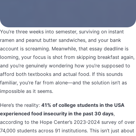
You’re three weeks into semester, surviving on instant
ramen and peanut butter sandwiches, and your bank
account is screaming. Meanwhile, that essay deadline is
looming, your focus is shot from skipping breakfast again,
and you’re genuinely wondering how you’re supposed to
afford both textbooks and actual food. If this sounds
familiar, you’re far from alone—and the solution isn’t as
impossible as it seems.
Here’s the reality:
41% of college students in the USA
experienced food insecurity in the past 30 days
,
according to the Hope Center’s 2023-2024 survey of over
74,000 students across 91 institutions. This isn’t just about