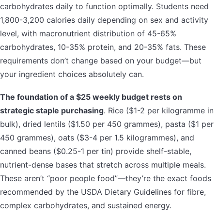
carbohydrates daily to function optimally. Students need
1,800-3,200 calories daily depending on sex and activity
level, with macronutrient distribution of 45-65%
carbohydrates, 10-35% protein, and 20-35% fats. These
requirements don’t change based on your budget—but
your ingredient choices absolutely can.
The foundation of a $25 weekly budget rests on
strategic staple purchasing
. Rice ($1-2 per kilogramme in
bulk), dried lentils ($1.50 per 450 grammes), pasta ($1 per
450 grammes), oats ($3-4 per 1.5 kilogrammes), and
canned beans ($0.25-1 per tin) provide shelf-stable,
nutrient-dense bases that stretch across multiple meals.
These aren’t “poor people food”—they’re the exact foods
recommended by the USDA Dietary Guidelines for fibre,
complex carbohydrates, and sustained energy.