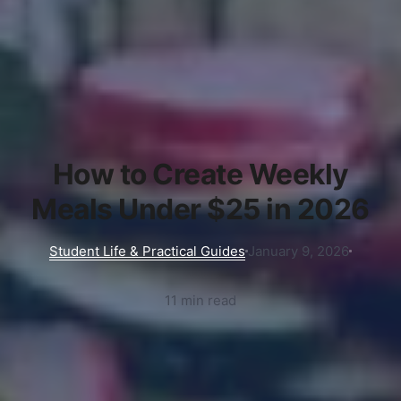
How to Create Weekly
Meals Under $25 in 2026
Student Life & Practical Guides
January 9, 2026
11 min read