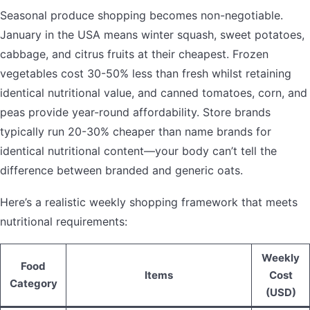
Seasonal produce shopping becomes non-negotiable.
January in the USA means winter squash, sweet potatoes,
cabbage, and citrus fruits at their cheapest. Frozen
vegetables cost 30-50% less than fresh whilst retaining
identical nutritional value, and canned tomatoes, corn, and
peas provide year-round affordability. Store brands
typically run 20-30% cheaper than name brands for
identical nutritional content—your body can’t tell the
difference between branded and generic oats.
Here’s a realistic weekly shopping framework that meets
nutritional requirements:
Weekly
Food
Items
Cost
Category
(USD)