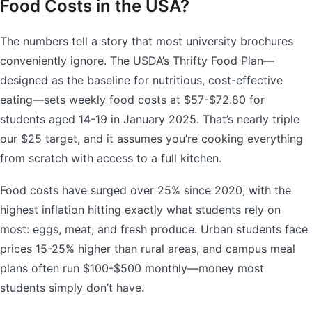
Food Costs in the USA?
The numbers tell a story that most university brochures
conveniently ignore. The USDA’s Thrifty Food Plan—
designed as the baseline for nutritious, cost-effective
eating—sets weekly food costs at $57-$72.80 for
students aged 14-19 in January 2025. That’s nearly triple
our $25 target, and it assumes you’re cooking everything
from scratch with access to a full kitchen.
Food costs have surged over 25% since 2020, with the
highest inflation hitting exactly what students rely on
most: eggs, meat, and fresh produce. Urban students face
prices 15-25% higher than rural areas, and campus meal
plans often run $100-$500 monthly—money most
students simply don’t have.