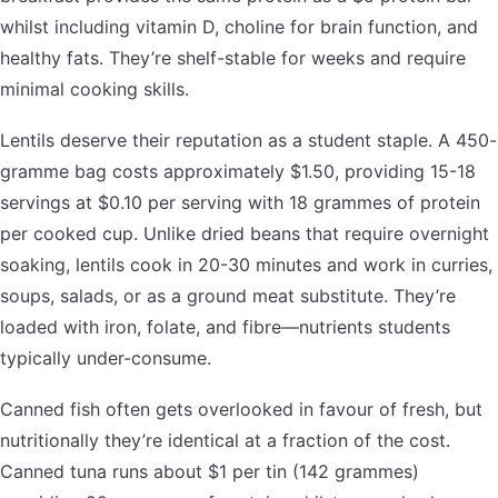
whilst including vitamin D, choline for brain function, and
healthy fats. They’re shelf-stable for weeks and require
minimal cooking skills.
Lentils deserve their reputation as a student staple. A 450-
gramme bag costs approximately $1.50, providing 15-18
servings at $0.10 per serving with 18 grammes of protein
per cooked cup. Unlike dried beans that require overnight
soaking, lentils cook in 20-30 minutes and work in curries,
soups, salads, or as a ground meat substitute. They’re
loaded with iron, folate, and fibre—nutrients students
typically under-consume.
Canned fish often gets overlooked in favour of fresh, but
nutritionally they’re identical at a fraction of the cost.
Canned tuna runs about $1 per tin (142 grammes)