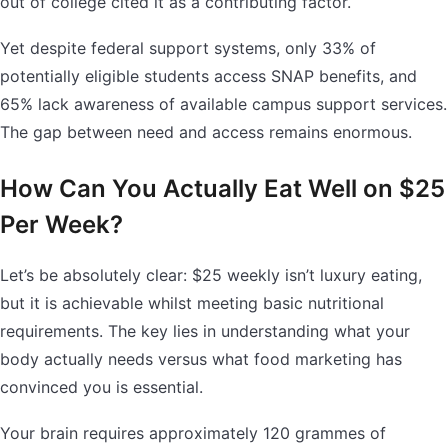
out of college cited it as a contributing factor.
Yet despite federal support systems, only 33% of
potentially eligible students access SNAP benefits, and
65% lack awareness of available campus support services.
The gap between need and access remains enormous.
How Can You Actually Eat Well on $25
Per Week?
Let’s be absolutely clear: $25 weekly isn’t luxury eating,
but it is achievable whilst meeting basic nutritional
requirements. The key lies in understanding what your
body actually needs versus what food marketing has
convinced you is essential.
Your brain requires approximately 120 grammes of