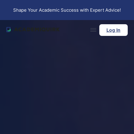
Skip to main content
Skip to footer
Shape Your Academic Success with Expert Advice!
Log In