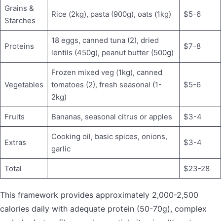
Grains &
Rice (2kg), pasta (900g), oats (1kg)
$5-6
Starches
18 eggs, canned tuna (2), dried
Proteins
$7-8
lentils (450g), peanut butter (500g)
Frozen mixed veg (1kg), canned
Vegetables
tomatoes (2), fresh seasonal (1-
$5-6
2kg)
Fruits
Bananas, seasonal citrus or apples
$3-4
Cooking oil, basic spices, onions,
Extras
$3-4
garlic
Total
$23-28
This framework provides approximately 2,000-2,500
calories daily with adequate protein (50-70g), complex