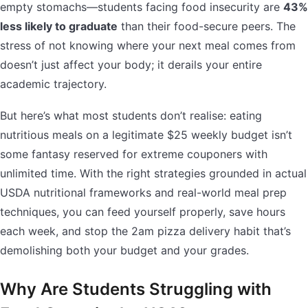
empty stomachs—students facing food insecurity are
43%
less likely to graduate
than their food-secure peers. The
stress of not knowing where your next meal comes from
doesn’t just affect your body; it derails your entire
academic trajectory.
But here’s what most students don’t realise: eating
nutritious meals on a legitimate $25 weekly budget isn’t
some fantasy reserved for extreme couponers with
unlimited time. With the right strategies grounded in actual
USDA nutritional frameworks and real-world meal prep
techniques, you can feed yourself properly, save hours
each week, and stop the 2am pizza delivery habit that’s
demolishing both your budget and your grades.
Why Are Students Struggling with