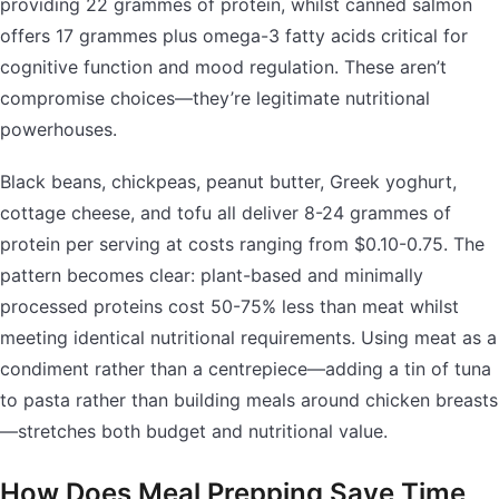
providing 22 grammes of protein, whilst canned salmon
offers 17 grammes plus omega-3 fatty acids critical for
cognitive function and mood regulation. These aren’t
compromise choices—they’re legitimate nutritional
powerhouses.
Black beans, chickpeas, peanut butter, Greek yoghurt,
cottage cheese, and tofu all deliver 8-24 grammes of
protein per serving at costs ranging from $0.10-0.75. The
pattern becomes clear: plant-based and minimally
processed proteins cost 50-75% less than meat whilst
meeting identical nutritional requirements. Using meat as a
condiment rather than a centrepiece—adding a tin of tuna
to pasta rather than building meals around chicken breasts
—stretches both budget and nutritional value.
How Does Meal Prepping Save Time