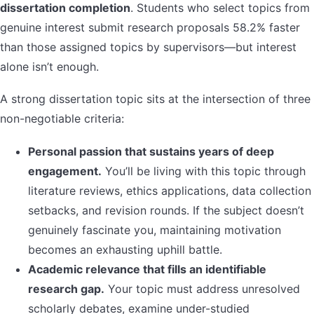
dissertation completion
. Students who select topics from
genuine interest submit research proposals 58.2% faster
than those assigned topics by supervisors—but interest
alone isn’t enough.
A strong dissertation topic sits at the intersection of three
non-negotiable criteria:
Personal passion that sustains years of deep
engagement.
You’ll be living with this topic through
literature reviews, ethics applications, data collection
setbacks, and revision rounds. If the subject doesn’t
genuinely fascinate you, maintaining motivation
becomes an exhausting uphill battle.
Academic relevance that fills an identifiable
research gap.
Your topic must address unresolved
scholarly debates, examine under-studied