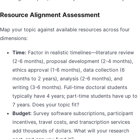
Resource Alignment Assessment
Map your topic against available resources across four
dimensions:
Time:
Factor in realistic timelines—literature review
(2-6 months), proposal development (2-4 months),
ethics approval (1-6 months), data collection (6
months to 2 years), analysis (2-6 months), and
writing (3-6 months). Full-time doctoral students
typically have 4 years; part-time students have up to
7 years. Does your topic fit?
Budget:
Survey software subscriptions, participant
incentives, travel costs, and transcription services
add thousands of dollars. What will your research