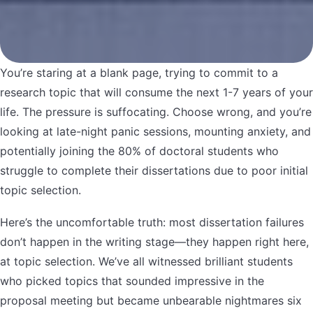
You’re staring at a blank page, trying to commit to a
research topic that will consume the next 1-7 years of your
life. The pressure is suffocating. Choose wrong, and you’re
looking at late-night panic sessions, mounting anxiety, and
potentially joining the 80% of doctoral students who
struggle to complete their dissertations due to poor initial
topic selection.
Here’s the uncomfortable truth: most dissertation failures
don’t happen in the writing stage—they happen right here,
at topic selection. We’ve all witnessed brilliant students
who picked topics that sounded impressive in the
proposal meeting but became unbearable nightmares six