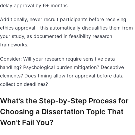
delay approval by 6+ months.
Additionally, never recruit participants before receiving
ethics approval—this automatically disqualifies them from
your study, as documented in feasibility research
frameworks.
Consider: Will your research require sensitive data
handling? Psychological burden mitigation? Deceptive
elements? Does timing allow for approval before data
collection deadlines?
What’s the Step-by-Step Process for
Choosing a Dissertation Topic That
Won’t Fail You?