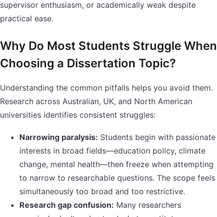
supervisor enthusiasm, or academically weak despite
practical ease.
Why Do Most Students Struggle When
Choosing a Dissertation Topic?
Understanding the common pitfalls helps you avoid them.
Research across Australian, UK, and North American
universities identifies consistent struggles:
Narrowing paralysis:
Students begin with passionate
interests in broad fields—education policy, climate
change, mental health—then freeze when attempting
to narrow to researchable questions. The scope feels
simultaneously too broad and too restrictive.
Research gap confusion:
Many researchers