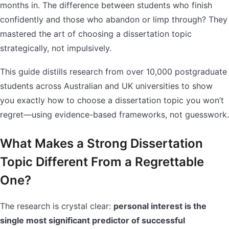
months in. The difference between students who finish
confidently and those who abandon or limp through? They
mastered the art of choosing a dissertation topic
strategically, not impulsively.
This guide distills research from over 10,000 postgraduate
students across Australian and UK universities to show
you exactly how to choose a dissertation topic you won’t
regret—using evidence-based frameworks, not guesswork.
What Makes a Strong Dissertation
Topic Different From a Regrettable
One?
The research is crystal clear:
personal interest is the
single most significant predictor of successful