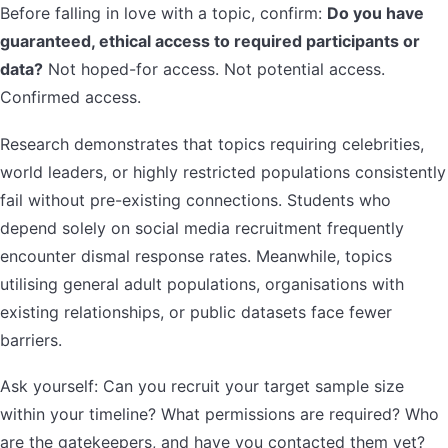
Before falling in love with a topic, confirm:
Do you have
guaranteed, ethical access to required participants or
data?
Not hoped-for access. Not potential access.
Confirmed access.
Research demonstrates that topics requiring celebrities,
world leaders, or highly restricted populations consistently
fail without pre-existing connections. Students who
depend solely on social media recruitment frequently
encounter dismal response rates. Meanwhile, topics
utilising general adult populations, organisations with
existing relationships, or public datasets face fewer
barriers.
Ask yourself: Can you recruit your target sample size
within your timeline? What permissions are required? Who
are the gatekeepers, and have you contacted them yet?