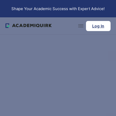
Skip to main content
Skip to footer
Shape Your Academic Success with Expert Advice!
Log In