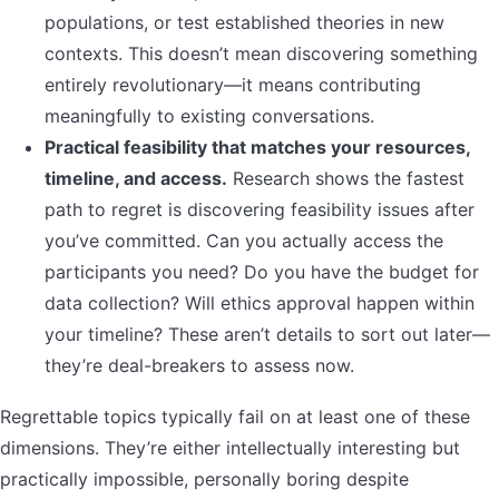
populations, or test established theories in new
contexts. This doesn’t mean discovering something
entirely revolutionary—it means contributing
meaningfully to existing conversations.
Practical feasibility that matches your resources,
timeline, and access.
Research shows the fastest
path to regret is discovering feasibility issues after
you’ve committed. Can you actually access the
participants you need? Do you have the budget for
data collection? Will ethics approval happen within
your timeline? These aren’t details to sort out later—
they’re deal-breakers to assess now.
Regrettable topics typically fail on at least one of these
dimensions. They’re either intellectually interesting but
practically impossible, personally boring despite