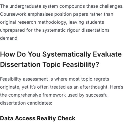
The undergraduate system compounds these challenges.
Coursework emphasises position papers rather than
original research methodology, leaving students
unprepared for the systematic rigour dissertations
demand.
How Do You Systematically Evaluate
Dissertation Topic Feasibility?
Feasibility assessment is where most topic regrets
originate, yet it’s often treated as an afterthought. Here’s
the comprehensive framework used by successful
dissertation candidates:
Data Access Reality Check