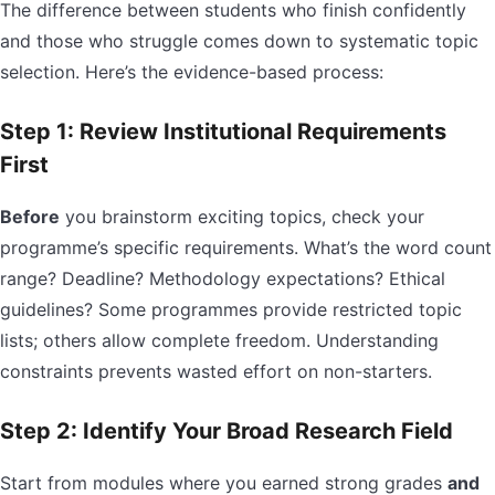
The difference between students who finish confidently
and those who struggle comes down to systematic topic
selection. Here’s the evidence-based process:
Step 1: Review Institutional Requirements
First
Before
you brainstorm exciting topics, check your
programme’s specific requirements. What’s the word count
range? Deadline? Methodology expectations? Ethical
guidelines? Some programmes provide restricted topic
lists; others allow complete freedom. Understanding
constraints prevents wasted effort on non-starters.
Step 2: Identify Your Broad Research Field
Start from modules where you earned strong grades
and