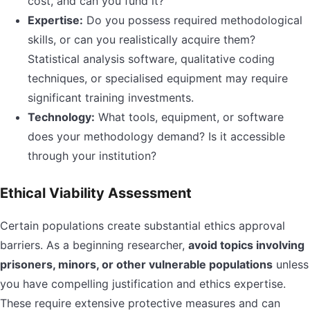
cost, and can you fund it?
Expertise:
Do you possess required methodological
skills, or can you realistically acquire them?
Statistical analysis software, qualitative coding
techniques, or specialised equipment may require
significant training investments.
Technology:
What tools, equipment, or software
does your methodology demand? Is it accessible
through your institution?
Ethical Viability Assessment
Certain populations create substantial ethics approval
barriers. As a beginning researcher,
avoid topics involving
prisoners, minors, or other vulnerable populations
unless
you have compelling justification and ethics expertise.
These require extensive protective measures and can