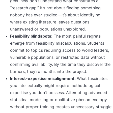
genuinely don’t understand what constitutes a
“research gap.” It’s not about finding something
nobody has ever studied—it’s about identifying
where existing literature leaves questions
unanswered or populations unexplored.
Feasibility blindspots:
The most painful regrets
emerge from feasibility miscalculations. Students
commit to topics requiring access to world leaders,
vulnerable populations, or restricted data without
confirming availability. By the time they discover the
barriers, they’re months into the project.
Interest-expertise misalignment:
What fascinates
you intellectually might require methodological
expertise you don’t possess. Attempting advanced
statistical modelling or qualitative phenomenology
without proper training creates unnecessary struggle.