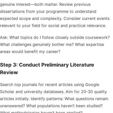
genuine interest—both matter. Review previous
dissertations from your programme to understand
expected scope and complexity. Consider current events
relevant to your field for social and practical relevance.
Ask: What topics do I follow closely outside coursework?
What challenges genuinely bother me? What expertise
areas would benefit my career?
Step 3: Conduct Preliminary Literature
Review
Search top journals for recent articles using Google
Scholar and university databases. Aim for 20-30 quality
articles initially. Identify patterns: What questions remain
unanswered? What populations haven’t been studied?
What methodologies haven’t been applied?