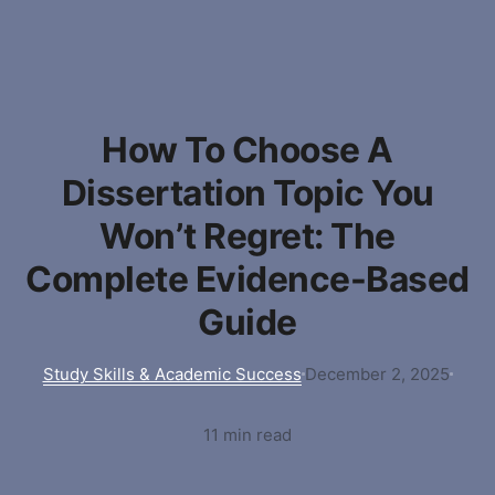
How To Choose A
Dissertation Topic You
Won’t Regret: The
Complete Evidence-Based
Guide
Study Skills & Academic Success
December 2, 2025
11 min read