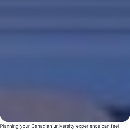
Planning your Canadian university experience can feel