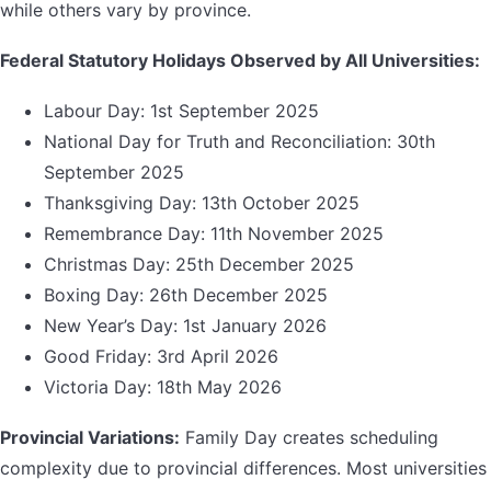
while others vary by province.
Federal Statutory Holidays Observed by All Universities:
Labour Day: 1st September 2025
National Day for Truth and Reconciliation: 30th
September 2025
Thanksgiving Day: 13th October 2025
Remembrance Day: 11th November 2025
Christmas Day: 25th December 2025
Boxing Day: 26th December 2025
New Year’s Day: 1st January 2026
Good Friday: 3rd April 2026
Victoria Day: 18th May 2026
Provincial Variations:
Family Day creates scheduling
complexity due to provincial differences. Most universities