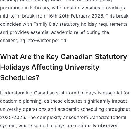
positioned in February, with most universities providing a
mid-term break from 16th-20th February 2026. This break
coincides with Family Day statutory holiday requirements
and provides essential academic relief during the
challenging late-winter period.
What Are the Key Canadian Statutory
Holidays Affecting University
Schedules?
Understanding Canadian statutory holidays is essential for
academic planning, as these closures significantly impact
university operations and academic scheduling throughout
2025-2026. The complexity arises from Canada’s federal
system, where some holidays are nationally observed