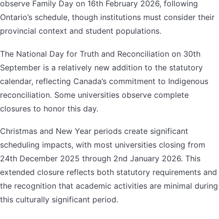
observe Family Day on 16th February 2026, following
Ontario’s schedule, though institutions must consider their
provincial context and student populations.
The National Day for Truth and Reconciliation on 30th
September is a relatively new addition to the statutory
calendar, reflecting Canada’s commitment to Indigenous
reconciliation. Some universities observe complete
closures to honor this day.
Christmas and New Year periods create significant
scheduling impacts, with most universities closing from
24th December 2025 through 2nd January 2026. This
extended closure reflects both statutory requirements and
the recognition that academic activities are minimal during
this culturally significant period.