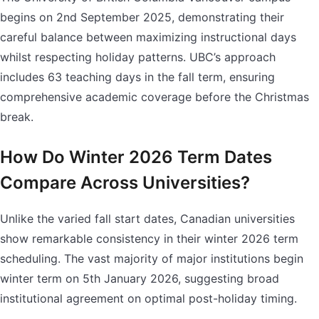
begins on 2nd September 2025, demonstrating their
careful balance between maximizing instructional days
whilst respecting holiday patterns. UBC’s approach
includes 63 teaching days in the fall term, ensuring
comprehensive academic coverage before the Christmas
break.
How Do Winter 2026 Term Dates
Compare Across Universities?
Unlike the varied fall start dates, Canadian universities
show remarkable consistency in their winter 2026 term
scheduling. The vast majority of major institutions begin
winter term on 5th January 2026, suggesting broad
institutional agreement on optimal post-holiday timing.