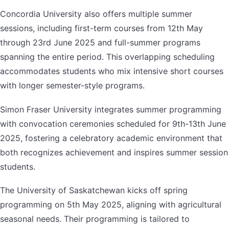
Concordia University also offers multiple summer
sessions, including first-term courses from 12th May
through 23rd June 2025 and full-summer programs
spanning the entire period. This overlapping scheduling
accommodates students who mix intensive short courses
with longer semester-style programs.
Simon Fraser University integrates summer programming
with convocation ceremonies scheduled for 9th-13th June
2025, fostering a celebratory academic environment that
both recognizes achievement and inspires summer session
students.
The University of Saskatchewan kicks off spring
programming on 5th May 2025, aligning with agricultural
seasonal needs. Their programming is tailored to