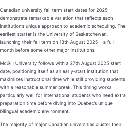
Canadian university fall term start dates for 2025
demonstrate remarkable variation that reflects each
institution’s unique approach to academic scheduling. The
earliest starter is the University of Saskatchewan,
launching their fall term on 18th August 2025 – a full
month before some other major institutions.
McGill University follows with a 27th August 2025 start
date, positioning itself as an early-start institution that
maximizes instructional time while still providing students
with a reasonable summer break. This timing works
particularly well for international students who need extra
preparation time before diving into Quebec’s unique
bilingual academic environment.
The majority of major Canadian universities cluster their