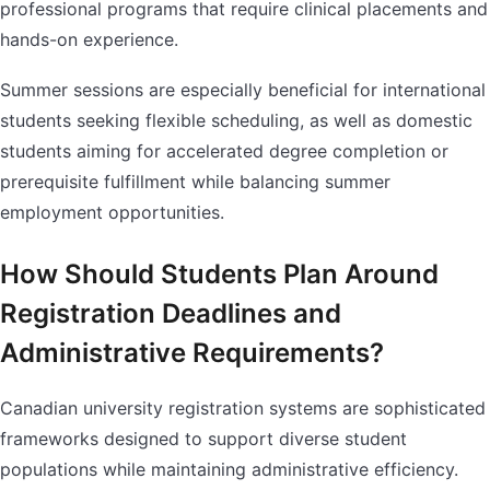
professional programs that require clinical placements and
hands-on experience.
Summer sessions are especially beneficial for international
students seeking flexible scheduling, as well as domestic
students aiming for accelerated degree completion or
prerequisite fulfillment while balancing summer
employment opportunities.
How Should Students Plan Around
Registration Deadlines and
Administrative Requirements?
Canadian university registration systems are sophisticated
frameworks designed to support diverse student
populations while maintaining administrative efficiency.