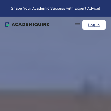
Skip to main content
Skip to footer
Shape Your Academic Success with Expert Advice!
Log In