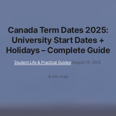
Canada Term Dates 2025:
University Start Dates +
Holidays – Complete Guide
Student Life & Practical Guides
August 15, 2025
8 min read