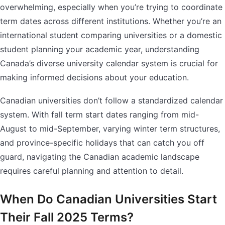
overwhelming, especially when you’re trying to coordinate
term dates across different institutions. Whether you’re an
international student comparing universities or a domestic
student planning your academic year, understanding
Canada’s diverse university calendar system is crucial for
making informed decisions about your education.
Canadian universities don’t follow a standardized calendar
system. With fall term start dates ranging from mid-
August to mid-September, varying winter term structures,
and province-specific holidays that can catch you off
guard, navigating the Canadian academic landscape
requires careful planning and attention to detail.
When Do Canadian Universities Start
Their Fall 2025 Terms?