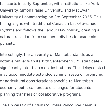
fall starts in early September, with institutions like York
University, Simon Fraser University, and MacEwan
University all commencing on 3rd September 2025. This
timing aligns with traditional Canadian back-to-school
rhythms and follows the Labour Day holiday, creating a
natural transition from summer activities to academic
pursuits.
Interestingly, the University of Manitoba stands as a
notable outlier with its 15th September 2025 start date –
significantly later than most institutions. This delayed start
may accommodate extended summer research programs
or agricultural considerations specific to Manitoba’s
economy, but it can create challenges for students
planning transfers or collaborative programs.
The University of British Columbia Vancouver campus