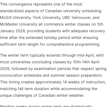
This convergence represents one of the most
standardized aspects of Canadian university scheduling.
McGill University, York University, UBC Vancouver, and
McMaster University all commence winter classes on 5th
January 2026, providing students with adequate recovery
time after the extended holiday period whilst ensuring
sufficient term length for comprehensive programming.
The winter term typically extends through mid-April, with
most universities concluding classes by 10th-14th April
2026, followed by examination periods that respect spring
convocation schedules and summer session preparation.
This timing creates approximately 14 weeks of instruction,
matching fall term duration while accommodating the
unique challenges of Canadian winter weather.
Reading weeks during winter term are strategically