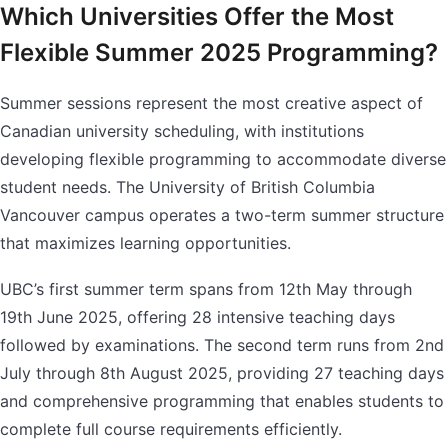
Which Universities Offer the Most
Flexible Summer 2025 Programming?
Summer sessions represent the most creative aspect of
Canadian university scheduling, with institutions
developing flexible programming to accommodate diverse
student needs. The University of British Columbia
Vancouver campus operates a two-term summer structure
that maximizes learning opportunities.
UBC’s first summer term spans from 12th May through
19th June 2025, offering 28 intensive teaching days
followed by examinations. The second term runs from 2nd
July through 8th August 2025, providing 27 teaching days
and comprehensive programming that enables students to
complete full course requirements efficiently.