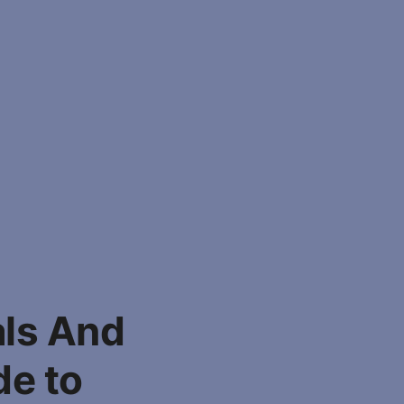
als And
de to