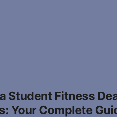
 Student Fitness De
: Your Complete Gui