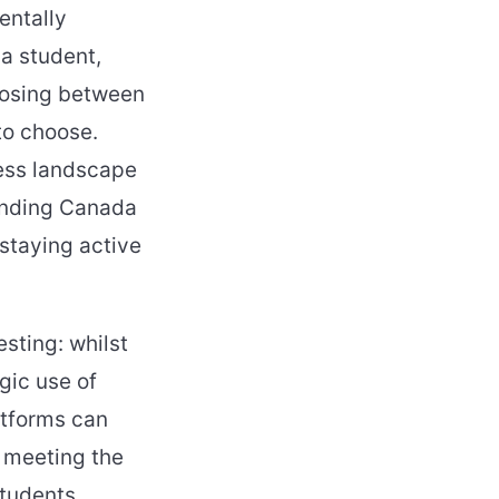
entally
 a student,
oosing between
to choose.
ness landscape
anding Canada
staying active
sting: whilst
ic use of
atforms can
 meeting the
students