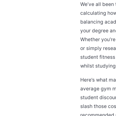
We’ve all been
calculating how
balancing acad
your degree and
Whether you’re 
or simply rese
student fitnes
whilst studying
Here’s what mak
average gym me
student discoun
slash those co
recommended 60