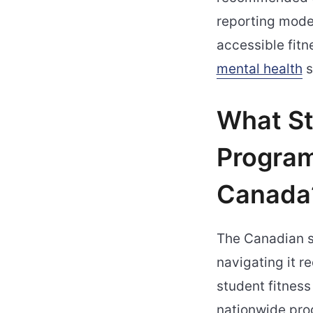
reporting moder
accessible fitn
mental health
s
What St
Program
Canada
The Canadian s
navigating it r
student fitness
nationwide pro