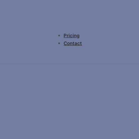
Pricing
Contact