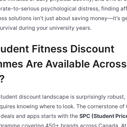
ate-to-serious psychological distress, finding af
ess solutions isn’t just about saving money—it’s g
urvival during your university years.
udent Fitness Discount
mes Are Available Across
?
tudent discount landscape is surprisingly robust,
equires knowing where to look. The cornerstone o
 deals and apps starts with the
SPC (Student Pric
gramme covering 450+ brands across Canada. At 