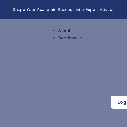
Shape Your Academic Success with Expert Advice!
About
Services
Log