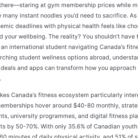
 there—staring at gym membership prices while m
 many instant noodles you’d need to sacrifice. As
emic deadlines with physical health feels like ch
 your wellbeing. The reality? You shouldn’t have 
an international student navigating Canada’s fit
arching student wellness options abroad, underst
s deals and apps can transform how you approach 
.
es Canada’s fitness ecosystem particularly intere
mberships hover around $40-80 monthly, strateg
ts, university programmes, and digital fitness pl
sts by 50-70%. With only 35.6% of Canadian youth
 minutes of daily physical activity, and 51% of 