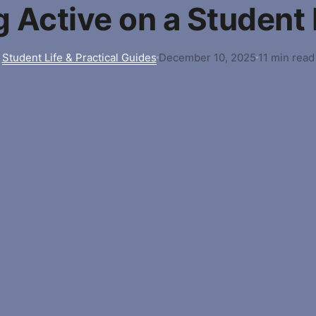
g Active on a Student
Student Life & Practical Guides
December 10, 2025
11 min read