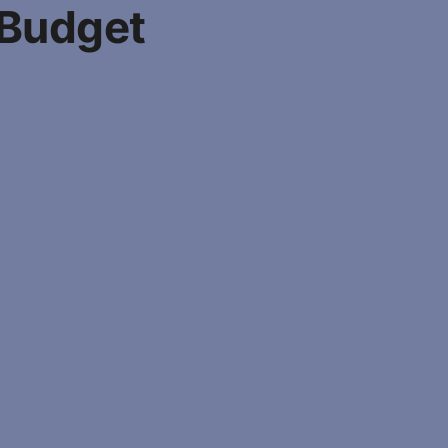
 Budget