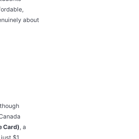
fordable,
enuinely about
 though
f Canada
e Card)
, a
just $1