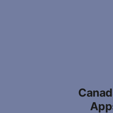
Canada
Apps