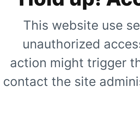
This website use se
unauthorized access
action might trigger t
contact the site adminis