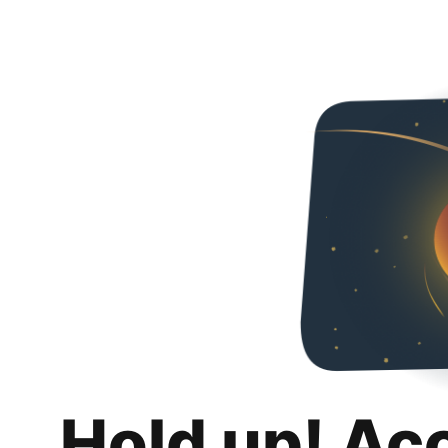
Hold up! Ac