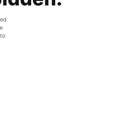
zed
he
 to