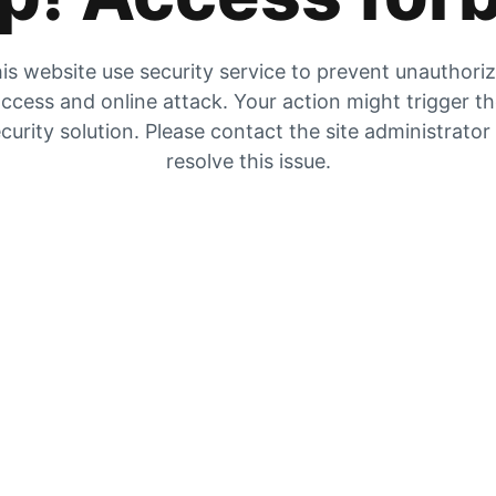
is website use security service to prevent unauthori
ccess and online attack. Your action might trigger t
curity solution. Please contact the site administrator
resolve this issue.