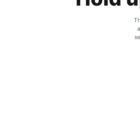
Th
a
se