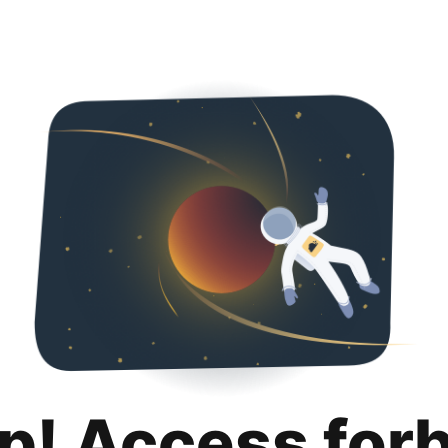
p! Access for