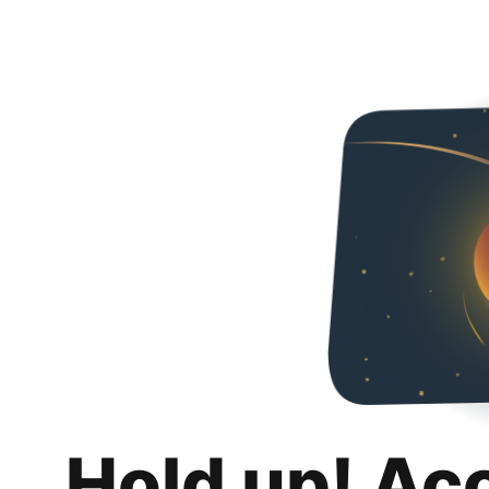
Hold up! Ac