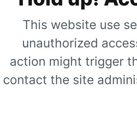
This website use se
unauthorized access
action might trigger t
contact the site adminis