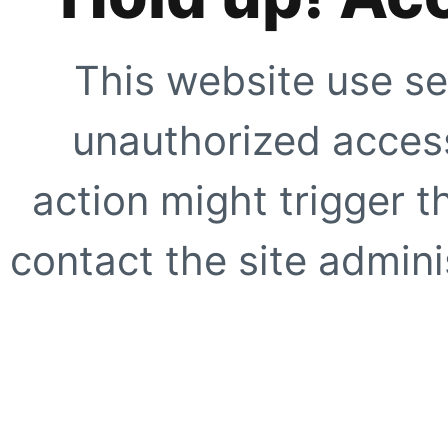
This website use se
unauthorized access
action might trigger t
contact the site adminis