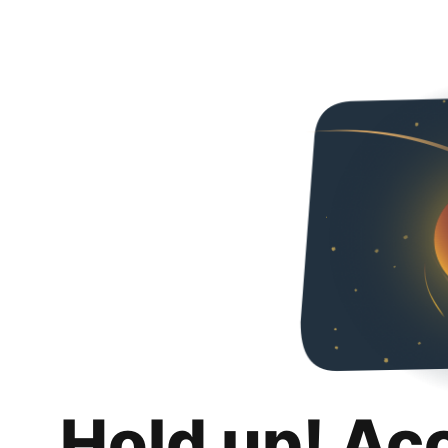
Hold up! Ac