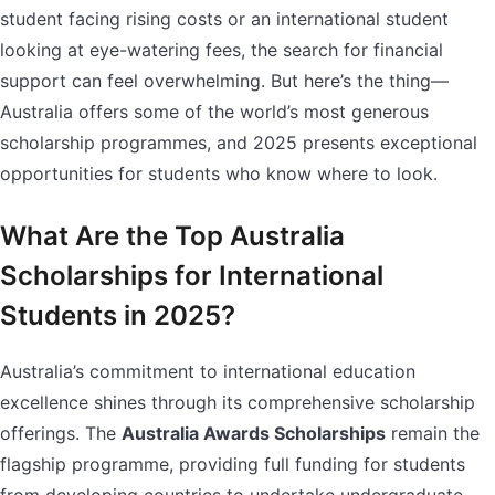
student facing rising costs or an international student
looking at eye-watering fees, the search for financial
support can feel overwhelming. But here’s the thing—
Australia offers some of the world’s most generous
scholarship programmes, and 2025 presents exceptional
opportunities for students who know where to look.
What Are the Top Australia
Scholarships for International
Students in 2025?
Australia’s commitment to international education
excellence shines through its comprehensive scholarship
offerings. The
Australia Awards Scholarships
remain the
flagship programme, providing full funding for students