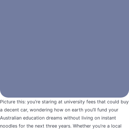
Picture this: you’re staring at university fees that could buy
a decent car, wondering how on earth you’ll fund your
Australian education dreams without living on instant
noodles for the next three years. Whether you’re a local