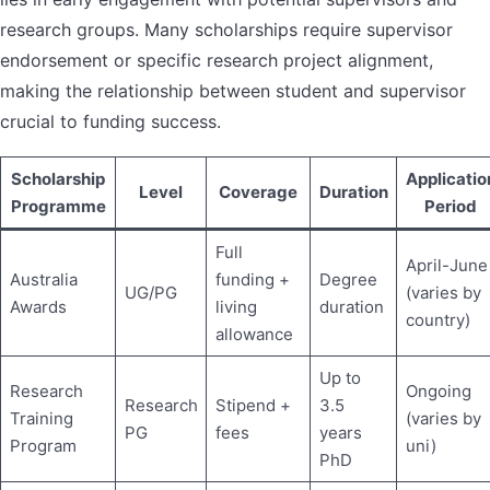
research groups. Many scholarships require supervisor
endorsement or specific research project alignment,
making the relationship between student and supervisor
crucial to funding success.
Scholarship
Applicatio
Level
Coverage
Duration
Programme
Period
Full
April-June
Australia
funding +
Degree
UG/PG
(varies by
Awards
living
duration
country)
allowance
Up to
Research
Ongoing
Research
Stipend +
3.5
Training
(varies by
PG
fees
years
Program
uni)
PhD