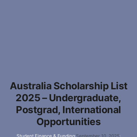
Australia Scholarship List
2025 – Undergraduate,
Postgrad, International
Opportunities
Student Finance & Funding
September 10, 2025