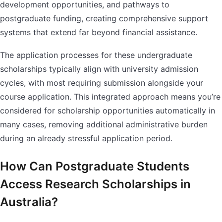
development opportunities, and pathways to
postgraduate funding, creating comprehensive support
systems that extend far beyond financial assistance.
The application processes for these undergraduate
scholarships typically align with university admission
cycles, with most requiring submission alongside your
course application. This integrated approach means you’re
considered for scholarship opportunities automatically in
many cases, removing additional administrative burden
during an already stressful application period.
How Can Postgraduate Students
Access Research Scholarships in
Australia?