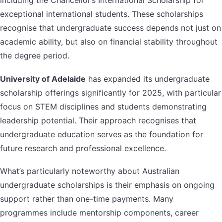
including the Chancellor’s International Scholarship for
exceptional international students. These scholarships
recognise that undergraduate success depends not just on
academic ability, but also on financial stability throughout
the degree period.
University of Adelaide
has expanded its undergraduate
scholarship offerings significantly for 2025, with particular
focus on STEM disciplines and students demonstrating
leadership potential. Their approach recognises that
undergraduate education serves as the foundation for
future research and professional excellence.
What’s particularly noteworthy about Australian
undergraduate scholarships is their emphasis on ongoing
support rather than one-time payments. Many
programmes include mentorship components, career