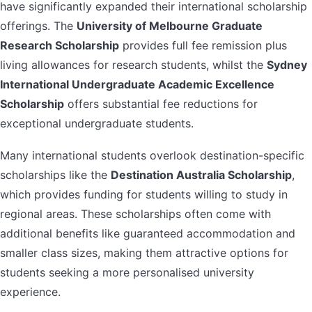
have significantly expanded their international scholarship
offerings. The
University of Melbourne Graduate
Research Scholarship
provides full fee remission plus
living allowances for research students, whilst the
Sydney
International Undergraduate Academic Excellence
Scholarship
offers substantial fee reductions for
exceptional undergraduate students.
Many international students overlook destination-specific
scholarships like the
Destination Australia Scholarship
,
which provides funding for students willing to study in
regional areas. These scholarships often come with
additional benefits like guaranteed accommodation and
smaller class sizes, making them attractive options for
students seeking a more personalised university
experience.