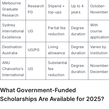
Melbourne
Research
Stipend +
Up to 4
October-
Graduate
PG
top-ups
years
November
Research
Sydney
With
Partial fee
Degree
International
UG
course
reduction
duration
Excellence
application
Destination
Living
Degree
Varies by
UG/PG
Australia
allowance
duration
institution
ANU
Substantial
Degree
November
Chancellor’s
UG
fee
duration
December
International
reduction
What Government-Funded
Scholarships Are Available for 2025?