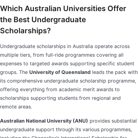
Which Australian Universities Offer
the Best Undergraduate
Scholarships?
Undergraduate scholarships in Australia operate across
multiple tiers, from full-ride programmes covering all
expenses to targeted awards supporting specific student
groups. The
University of Queensland
leads the pack with
its comprehensive undergraduate scholarship programme,
offering everything from academic merit awards to
scholarships supporting students from regional and
remote areas.
Australian National University (ANU)
provides substantial
undergraduate support through its various programmes,