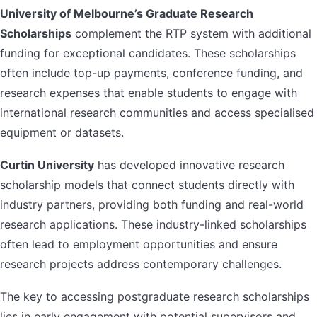
University of Melbourne’s Graduate Research
Scholarships
complement the RTP system with additional
funding for exceptional candidates. These scholarships
often include top-up payments, conference funding, and
research expenses that enable students to engage with
international research communities and access specialised
equipment or datasets.
Curtin University
has developed innovative research
scholarship models that connect students directly with
industry partners, providing both funding and real-world
research applications. These industry-linked scholarships
often lead to employment opportunities and ensure
research projects address contemporary challenges.
The key to accessing postgraduate research scholarships
lies in early engagement with potential supervisors and