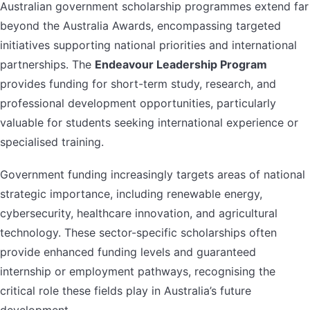
Australian government scholarship programmes extend far
beyond the Australia Awards, encompassing targeted
initiatives supporting national priorities and international
partnerships. The
Endeavour Leadership Program
provides funding for short-term study, research, and
professional development opportunities, particularly
valuable for students seeking international experience or
specialised training.
Government funding increasingly targets areas of national
strategic importance, including renewable energy,
cybersecurity, healthcare innovation, and agricultural
technology. These sector-specific scholarships often
provide enhanced funding levels and guaranteed
internship or employment pathways, recognising the
critical role these fields play in Australia’s future
development.