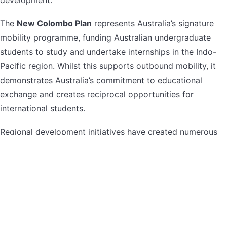
The
New Colombo Plan
represents Australia’s signature
mobility programme, funding Australian undergraduate
students to study and undertake internships in the Indo-
Pacific region. Whilst this supports outbound mobility, it
demonstrates Australia’s commitment to educational
exchange and creates reciprocal opportunities for
international students.
Regional development initiatives have created numerous
government-funded opportunities for students willing to
study or research in regional Australia. These programmes
address skills shortages in regional areas whilst providing
students with unique educational experiences and often
guaranteed employment pathways.
Government scholarships typically require Australian