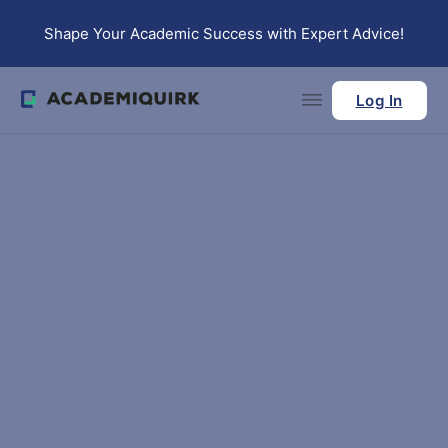
Skip to main content
Skip to footer
Shape Your Academic Success with Expert Advice!
Log In