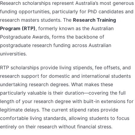
Research scholarships represent Australia’s most generous
funding opportunities, particularly for PhD candidates and
research masters students. The
Research Training
Program (RTP)
, formerly known as the Australian
Postgraduate Awards, forms the backbone of
postgraduate research funding across Australian
universities.
RTP scholarships provide living stipends, fee offsets, and
research support for domestic and international students
undertaking research degrees. What makes these
particularly valuable is their duration—covering the full
length of your research degree with built-in extensions for
legitimate delays. The current stipend rates provide
comfortable living standards, allowing students to focus
entirely on their research without financial stress.