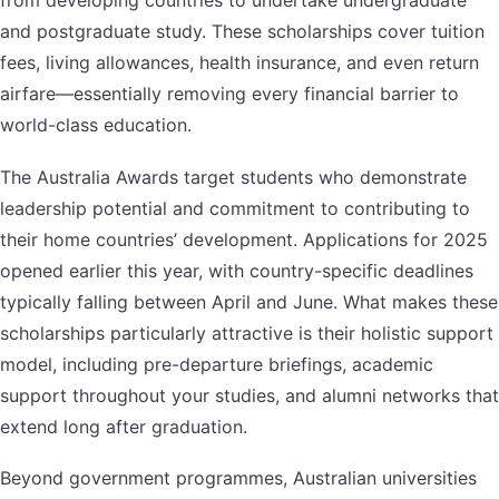
from developing countries to undertake undergraduate
and postgraduate study. These scholarships cover tuition
fees, living allowances, health insurance, and even return
airfare—essentially removing every financial barrier to
world-class education.
The Australia Awards target students who demonstrate
leadership potential and commitment to contributing to
their home countries’ development. Applications for 2025
opened earlier this year, with country-specific deadlines
typically falling between April and June. What makes these
scholarships particularly attractive is their holistic support
model, including pre-departure briefings, academic
support throughout your studies, and alumni networks that
extend long after graduation.
Beyond government programmes, Australian universities