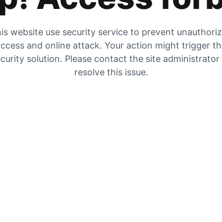
is website use security service to prevent unauthori
ccess and online attack. Your action might trigger t
curity solution. Please contact the site administrator
resolve this issue.