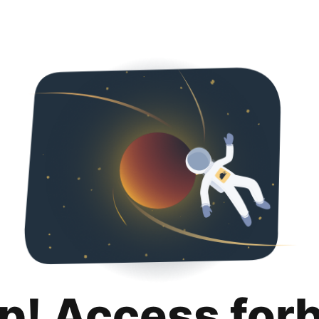
p! Access for