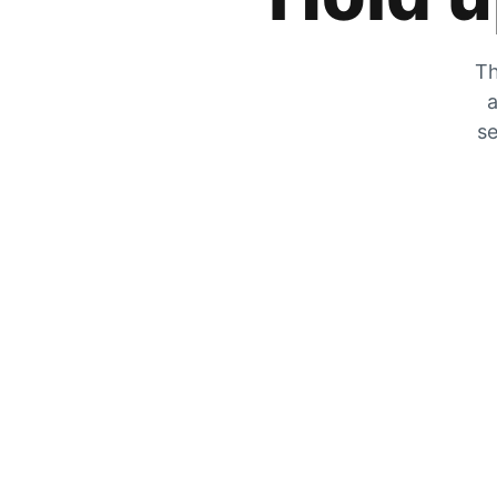
Th
a
se