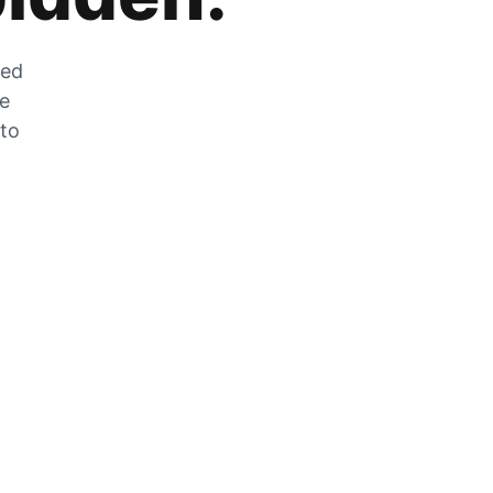
zed
he
 to