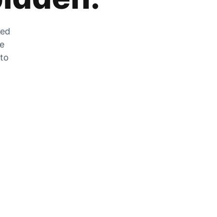
zed
he
 to