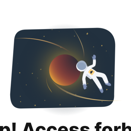
p! Access for