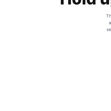
Th
a
se