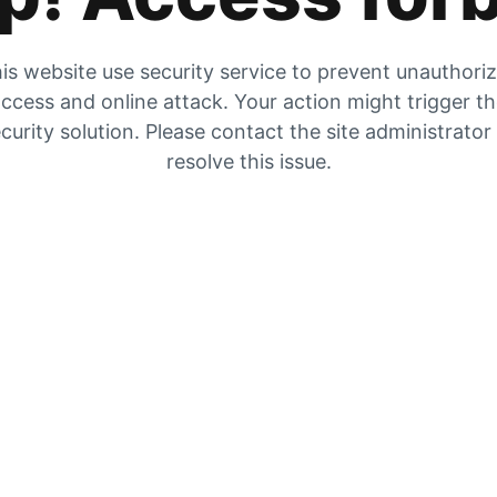
is website use security service to prevent unauthori
ccess and online attack. Your action might trigger t
curity solution. Please contact the site administrator
resolve this issue.