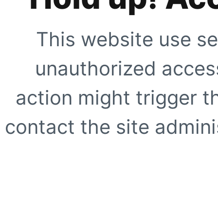
This website use se
unauthorized access
action might trigger t
contact the site adminis