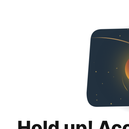
Hold up! Ac