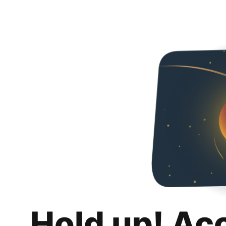
Hold up! Ac