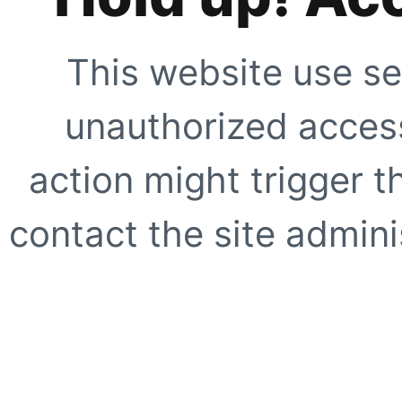
This website use se
unauthorized access
action might trigger t
contact the site adminis