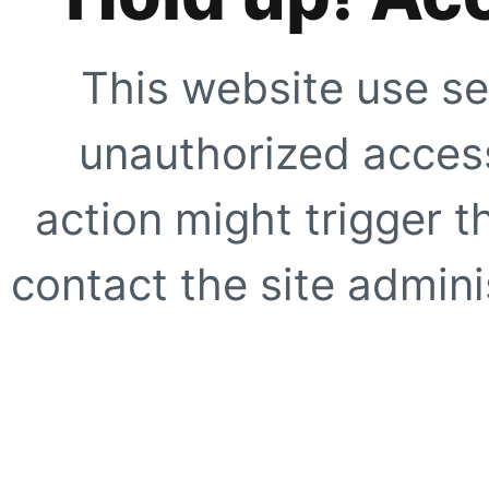
This website use se
unauthorized access
action might trigger t
contact the site adminis