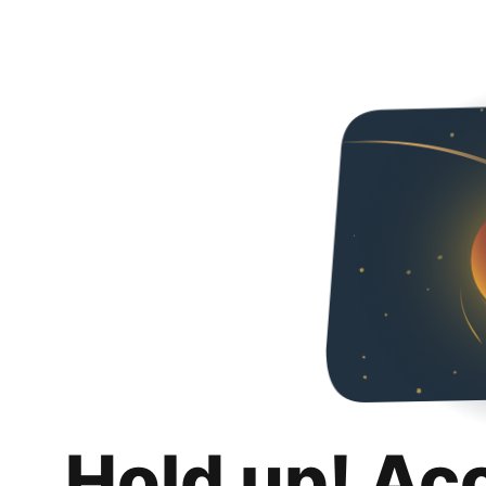
Hold up! Ac