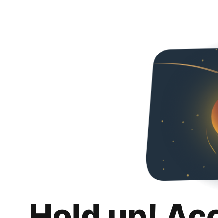
Hold up! Ac