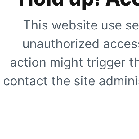
This website use se
unauthorized access
action might trigger t
contact the site adminis